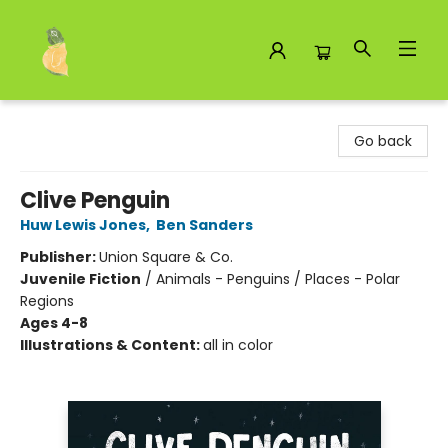
Toad Hall Toys Inc.
Go back
Clive Penguin
Huw Lewis Jones
,
Ben Sanders
Publisher:
Union Square & Co.
Juvenile Fiction
/
Animals - Penguins / Places - Polar
Regions
Ages 4-8
Illustrations & Content:
all in color