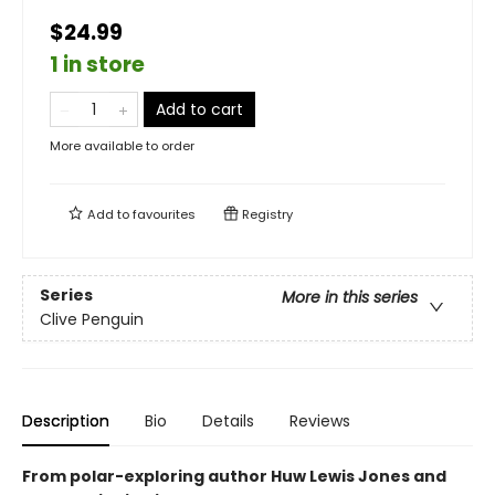
$24.99
1 in store
Add to cart
More available to order
Add to
favourites
Registry
Series
More in this series
Clive Penguin
Description
Bio
Details
Reviews
From polar-exploring author Huw Lewis Jones and