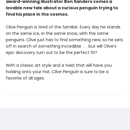
award-winning illustrator Ben Sanders comes a
lovable new tale about a curious penguin trying to
find his place in the cosmos.
Clive Penguin is tired of the familiar. Every day he stands
on the same ice, in the same snow, with the same
penguins. Clive just has to find something new, so he sets
off in search of something incredible . . . but will Clive’s
epic discovery turn out to be the perfect fit?
With a classic art style and a twist that will have you
holding onto your hat,
Clive Penguin
is sure to be a
favorite of all ages.