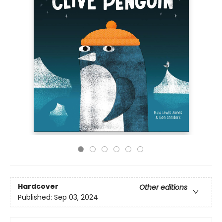
Hardcover
Other editions
Published:
Sep 03, 2024