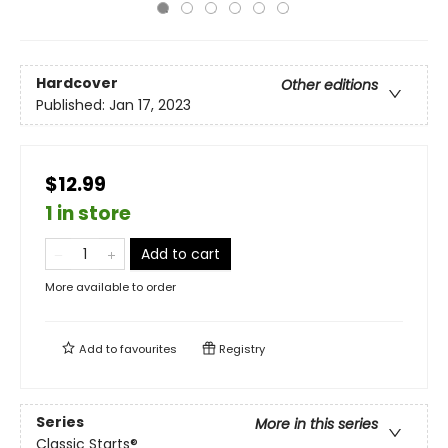
Hardcover
Other editions
Published:
Jan 17, 2023
$12.99
1 in store
Add to cart
More available to order
Add to
favourites
Registry
Series
More in this series
Classic Starts®