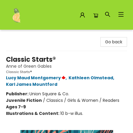
Toad Hall Toys Inc.
Go back
Classic Starts®
Anne of Green Gables
Classic Starts®
Lucy Maud Montgomery
,
Kathleen Olmstead
,
Karl James Mountford
Publisher:
Union Square & Co.
Juvenile Fiction
/
Classics / Girls & Women / Readers
Ages 7-9
Illustrations & Content:
10 b-w illus.