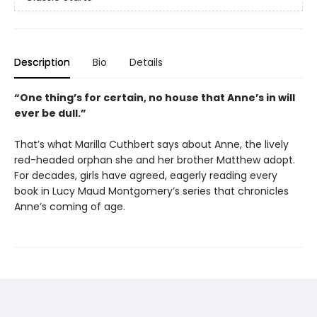
Description
Bio
Details
“One thing’s for certain, no house that Anne’s in will
ever be dull.”
That’s what Marilla Cuthbert says about Anne, the lively
red-headed orphan she and her brother Matthew adopt.
For decades, girls have agreed, eagerly reading every
book in Lucy Maud Montgomery’s series that chronicles
Anne’s coming of age.