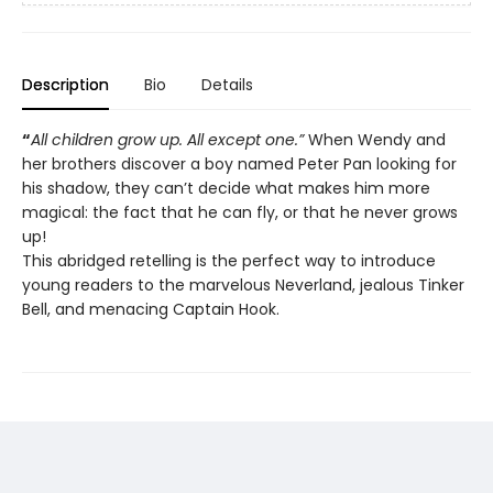
Description
Bio
Details
“
All children grow up. All except one.”
When Wendy and
her brothers discover a boy named Peter Pan looking for
his shadow, they can’t decide what makes him more
magical: the fact that he can fly, or that he never grows
up!
This abridged retelling is the perfect way to introduce
young readers to the marvelous Neverland, jealous Tinker
Bell, and menacing Captain Hook.