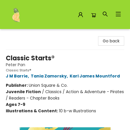
Toad Hall Toys Inc.
Go back
Classic Starts®
Peter Pan
Classic Starts®
J M Barrie
,
Tania Zamorsky
,
Karl James Mountford
Publisher:
Union Square & Co.
Juvenile Fiction
/
Classics / Action & Adventure - Pirates
/ Readers - Chapter Books
Ages 7-9
Illustrations & Content:
10 b-w illustrations