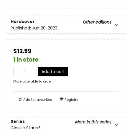
Hardcover
Other editions
Published:
Jun 20, 2023
$12.99
1 in store
Add to cart
More available to order
Add to
favourites
Registry
Series
More in this series
Classic Starts®