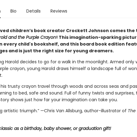
n
Bio
Details
Reviews
ved children’s book creator Crockett Johnson comes the 
old and the Purple Crayon
!
This imagination-sparking pictu
 every child's bookshelf, and t
his board book edition fea
es and is just the right size for young dreamers.
g Harold decides to go for a walk in the moonlight. Armed only 
urple crayon, young Harold draws himself a landscape full of wo
.
 his trusty crayon travel through woods and across seas and pa
rning to bed, safe and sound. Full of funny twists and surprises, 
tory shows just how far your imagination can take you.
ng artistic triumph.” —Chris Van Allsburg,
author-illustrator of
The 
classic as a birthday, baby shower, or graduation gift!