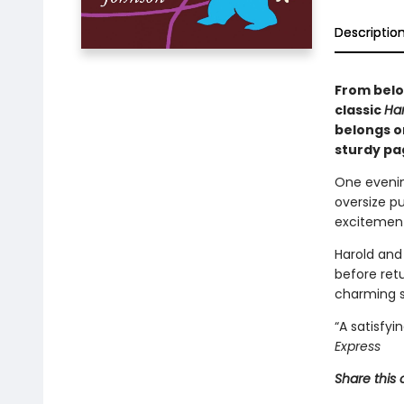
Descriptio
From belo
classic
Har
belongs on
sturdy pag
One evenin
oversize p
excitement
Harold and
before retu
charming s
“A satisfyi
Express
Share this 