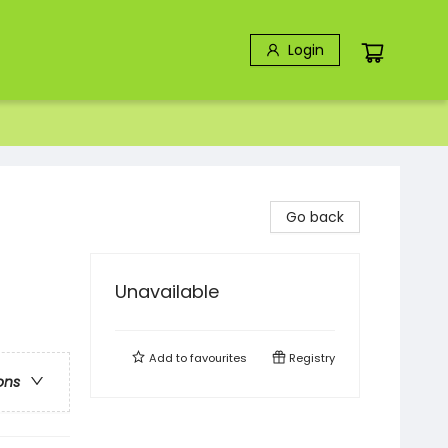
Login
Go back
Unavailable
Add to
favourites
Registry
ons