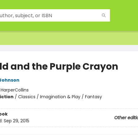
ld and the Purple Crayon
 Johnson
:
HarperCollins
iction
/
Classics / Imagination & Play / Fantasy
ook
Other editi
d:
Sep 29, 2015