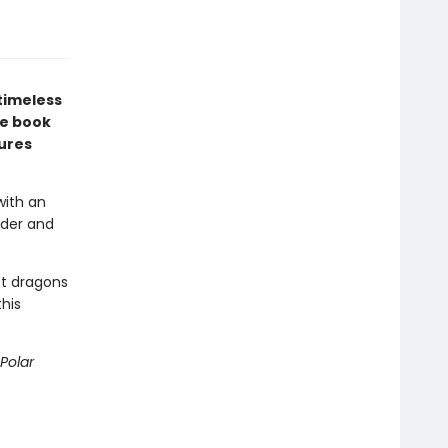
timeless
re book
tures
with an
nder and
st dragons
this
Polar