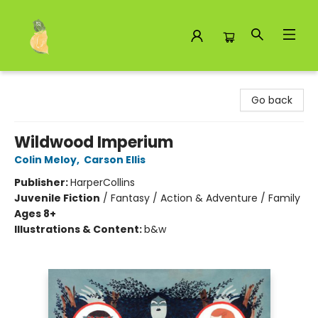
Toad Hall Toys Inc.
Go back
Wildwood Imperium
Colin Meloy
,
Carson Ellis
Publisher:
HarperCollins
Juvenile Fiction
/
Fantasy / Action & Adventure / Family
Ages 8+
Illustrations & Content:
b&w