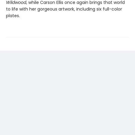
Wildwood
, while Carson Ellis once again brings that world
to life with her gorgeous artwork, including six full-color
plates.