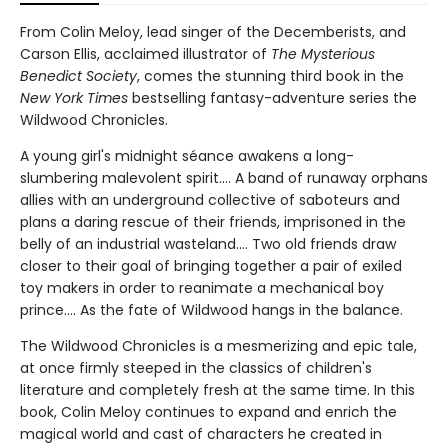
From Colin Meloy, lead singer of the Decemberists, and
Carson Ellis, acclaimed illustrator of
The Mysterious
Benedict Society
, comes the stunning third book in the
New York Times
bestselling fantasy-adventure series the
Wildwood Chronicles.
A young girl's midnight séance awakens a long-
slumbering malevolent spirit.... A band of runaway orphans
allies with an underground collective of saboteurs and
plans a daring rescue of their friends, imprisoned in the
belly of an industrial wasteland.... Two old friends draw
closer to their goal of bringing together a pair of exiled
toy makers in order to reanimate a mechanical boy
prince.... As the fate of Wildwood hangs in the balance.
The Wildwood Chronicles is a mesmerizing and epic tale,
at once firmly steeped in the classics of children's
literature and completely fresh at the same time. In this
book, Colin Meloy continues to expand and enrich the
magical world and cast of characters he created in