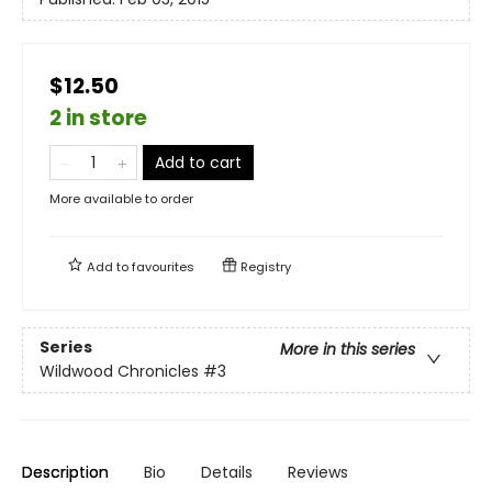
$12.50
2 in store
Add to cart
More available to order
Add to
favourites
Registry
Series
More in this series
Wildwood Chronicles
#3
Description
Bio
Details
Reviews