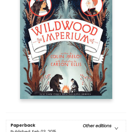
Paperback
Other editions
Published:
Feb 03, 2015