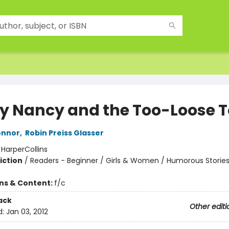
y Nancy and the Too-Loose 
onnor
,
Robin Preiss Glasser
:
HarperCollins
iction
/
Readers - Beginner / Girls & Women / Humorous Storie
ons & Content:
f/c
ack
Other editi
d:
Jan 03, 2012