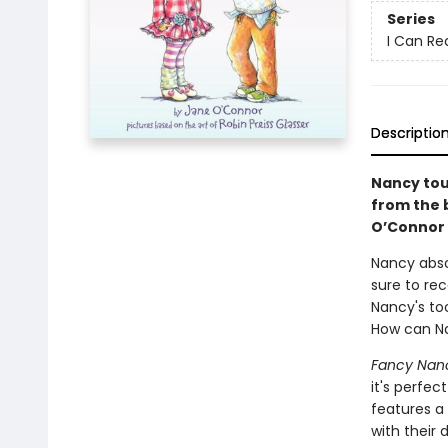
Series
I Can Rea
Descriptio
Nancy tou
from the
O’Connor 
Nancy absol
sure to re
Nancy's too
How can Na
Fancy Nan
it's perfe
features a 
with their d