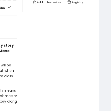
Add to
favourites
Registry
ries
cy story
 Jane
will be
But when
re class.
ich means
ack matter
tory along