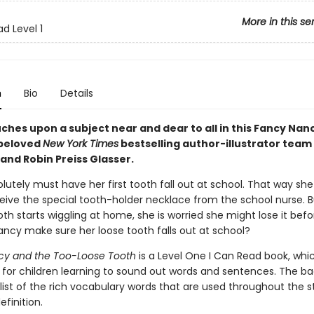
More in this se
d Level 1
n
Bio
Details
ches upon a subject near and dear to all in this Fancy Nan
 beloved
New York Times
bestselling author-illustrator team
and Robin Preiss Glasser.
utely must have her first tooth fall out at school. That way she 
ceive the special tooth-holder necklace from the school nurse. 
th starts wiggling at home, she is worried she might lose it befo
ncy make sure her loose tooth falls out at school?
cy and the Too-Loose Tooth
is a Level One I Can Read book, wh
ct for children learning to sound out words and sentences. The b
list of the rich vocabulary words that are used throughout the s
efinition.