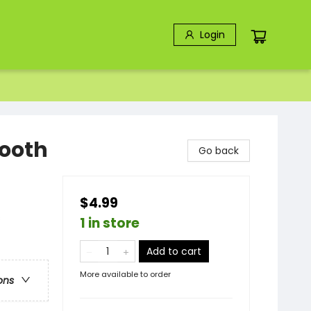
Login
Tooth
Go back
$4.99
s
1 in store
Add to cart
More available to order
ons