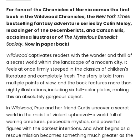
For fans of the Chronicles of Narnia comes the first
book in the Wildwood Chronicles, the
New York Times
bestselling fantasy adventure series by Colin Meloy,
lead singer of the Decemberists, and Carson Ellis,
acclaimed illustrator of
The Mysterious Benedict
Society
. Now in paperback!
Wildwood
captivates readers with the wonder and thrill of
a secret world within the landscape of a modern city. It
feels at once firmly steeped in the classics of children's
literature and completely fresh. The story is told from
multiple points of view, and the book features more than
eighty illustrations, including six full-color plates, making
this an absolutely gorgeous object.
In
Wildwood
, Prue and her friend Curtis uncover a secret
world in the midst of violent upheaval—a world full of
warring creatures, peaceable mystics, and powerful
figures with the darkest intentions. And what begins as a
rescue mission becomes something much greater as the