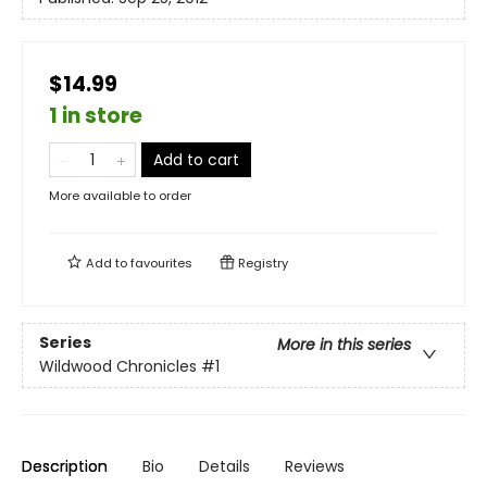
$14.99
1 in store
Add to cart
More available to order
Add to
favourites
Registry
Series
More in this series
Wildwood Chronicles
#1
Description
Bio
Details
Reviews