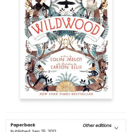
Paperback
Other editions
Published:
Sep 25, 2012