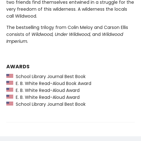
two friends find themselves entwined in a struggle for the
very freedom of this wilderness. A wilderness the locals
call Wildwood.
The bestselling trilogy from Colin Meloy and Carson Ellis
consists of
Wildwood, Under Wildwood,
and
Wildwood
Imperium.
AWARDS
School Library Journal Best Book
E. B. White Read-Aloud Book Award
E. B. White Read-Aloud Award
E. B. White Read-Aloud Award
School Library Journal Best Book