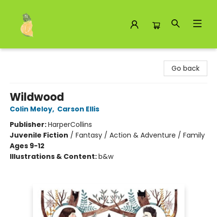
Toad Hall Toys Inc.
Go back
Wildwood
Colin Meloy
,
Carson Ellis
Publisher:
HarperCollins
Juvenile Fiction
/
Fantasy / Action & Adventure / Family
Ages 9-12
Illustrations & Content:
b&w