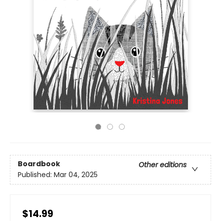
Boardbook
Other editions
Published:
Mar 04, 2025
$14.99