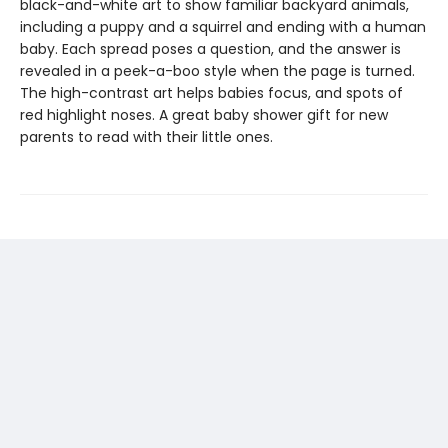
black-and-white art to show familiar backyard animals,
including a puppy and a squirrel and ending with a human
baby. Each spread poses a question, and the answer is
revealed in a peek-a-boo style when the page is turned.
The high-contrast art helps babies focus, and spots of
red highlight noses. A great baby shower gift for new
parents to read with their little ones.