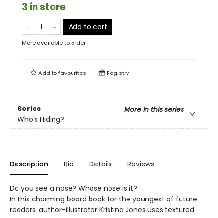
3 in store
Add to cart
More available to order
Add to
favourites
Registry
Series
More in this series
Who's Hiding?
Description
Bio
Details
Reviews
Do you see a nose? Whose nose is it?
In this charming board book for the youngest of future
readers, author-illustrator Kristina Jones uses textured