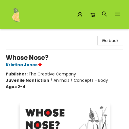
Toad Hall Toys Inc.
Go back
Whose Nose?
Kristina Jones
Publisher:
The Creative Company
Juvenile Nonfiction
/
Animals / Concepts - Body
Ages 2-4