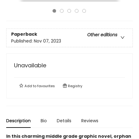
Paperback
Other editions
Published:
Nov 07, 2023
Unavailable
Add to
favourites
Registry
Description
Bio
Details
Reviews
In this charming middle grade graphic novel, orphan