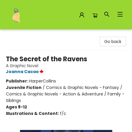
Toad Hall Toys Inc.
Go back
The Secret of the Ravens
A Graphic Novel
Joanna Cacao
Publisher:
HarperCollins
Juvenile Fiction
/
Comics & Graphic Novels - Fantasy /
Comics & Graphic Novels - Action & Adventure / Family -
Siblings
Ages 8-12
Illustrations & Content:
f/c