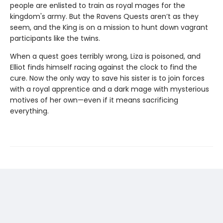
people are enlisted to train as royal mages for the
kingdom's army. But the Ravens Quests aren’t as they
seem, and the King is on a mission to hunt down vagrant
participants like the twins.
When a quest goes terribly wrong, Liza is poisoned, and
Elliot finds himself racing against the clock to find the
cure. Now the only way to save his sister is to join forces
with a royal apprentice and a dark mage with mysterious
motives of her own—even if it means sacrificing
everything.