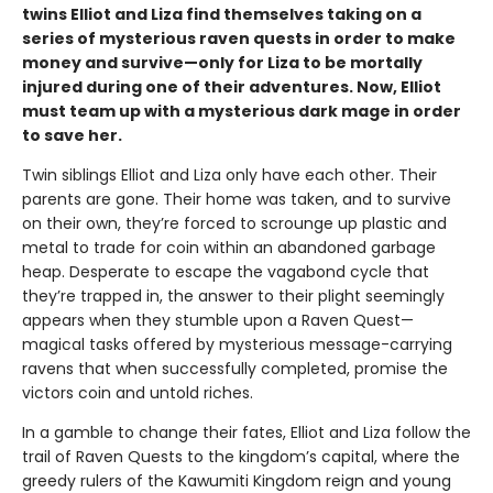
twins Elliot and Liza find themselves taking on a
series of mysterious raven quests in order to make
money and survive—only for Liza to be mortally
injured during one of their adventures. Now, Elliot
must team up with a mysterious dark mage in order
to save her.
Twin siblings Elliot and Liza only have each other. Their
parents are gone. Their home was taken, and to survive
on their own, they’re forced to scrounge up plastic and
metal to trade for coin within an abandoned garbage
heap. Desperate to escape the vagabond cycle that
they’re trapped in, the answer to their plight seemingly
appears when they stumble upon a Raven Quest—
magical tasks offered by mysterious message-carrying
ravens that when successfully completed, promise the
victors coin and untold riches.
In a gamble to change their fates, Elliot and Liza follow the
trail of Raven Quests to the kingdom’s capital, where the
greedy rulers of the Kawumiti Kingdom reign and young