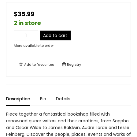
$35.99
2 in store
Add to cart
More available to order
Add to
favourites
Registry
Description
Bio
Details
Piece together a fantastical bookshop filled with
renowned queer writers and their creations, from Sappho
and Oscar Wilde to James Baldwin, Audre Lorde and Leslie
Feinberg. Discover the people, places, events and works of