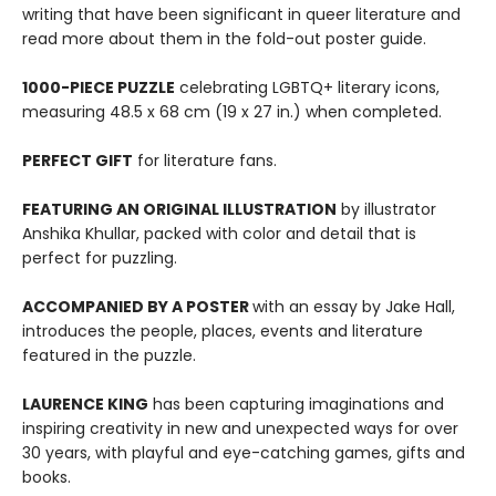
writing that have been significant in queer literature and
read more about them in the fold-out poster guide.
1000-PIECE PUZZLE
celebrating LGBTQ+ literary icons,
measuring 48.5 x 68 cm (19 x 27 in.) when completed.
PERFECT GIFT
for literature fans.
FEATURING AN ORIGINAL ILLUSTRATION
by illustrator
Anshika Khullar, packed with color and detail that is
perfect for puzzling.
ACCOMPANIED BY A POSTER
with an essay by Jake Hall,
introduces the people, places, events and literature
featured in the puzzle.
LAURENCE KING
has been capturing imaginations and
inspiring creativity in new and unexpected ways for over
30 years, with playful and eye-catching games, gifts and
books.