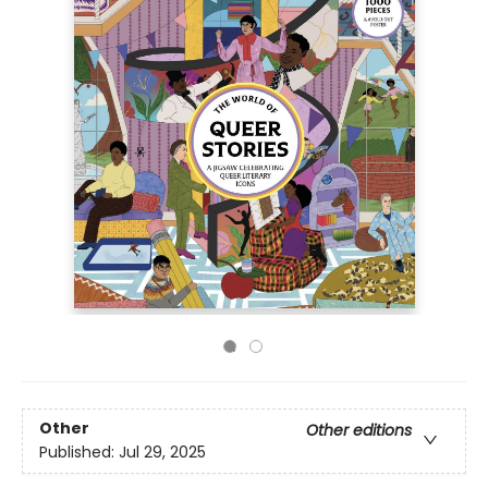
Other
Other editions
Published:
Jul 29, 2025