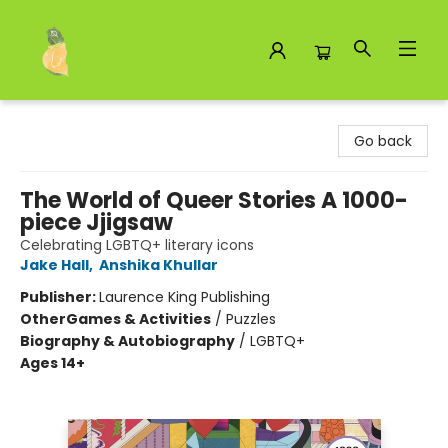
Toad Hall Toys Inc.
Go back
The World of Queer Stories A 1000-
piece Jjigsaw
Celebrating LGBTQ+ literary icons
Jake Hall
,
Anshika Khullar
Publisher:
Laurence King Publishing
Other
Games & Activities
/
Puzzles
Biography & Autobiography
/
LGBTQ+
Ages 14+