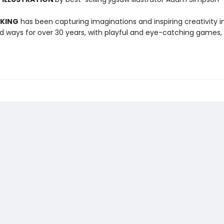
 KING
has been capturing imaginations and inspiring creativity 
 ways for over 30 years, with playful and eye-catching games, 