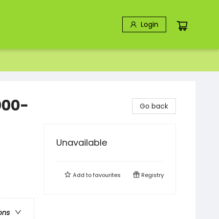
Login
000-
Go back
Unavailable
Add to
favourites
Registry
ons