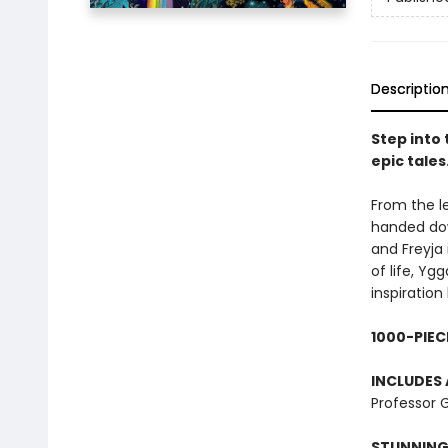
Descriptio
Step into
epic tales
From the l
handed down
and Freyja 
of life, Yg
inspiratio
1000-PIEC
INCLUDES 
Professor G
STUNNING