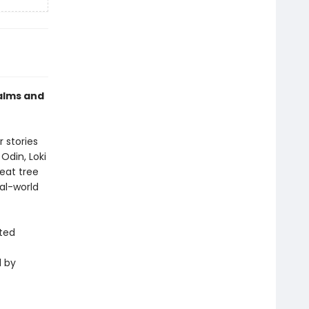
alms and
 stories
Odin, Loki
reat tree
eal-world
ted
d by