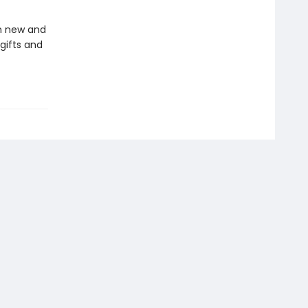
in new and
gifts and