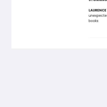
LAURENCE
unexpected
books