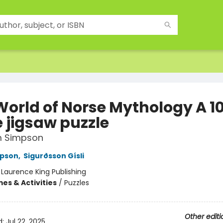
World of Norse Mythology A 1
e jigsaw puzzle
 Simpson
pson
,
Sigurðsson Gísli
:
Laurence King Publishing
es & Activities
/
Puzzles
Other editi
d:
Jul 22, 2025