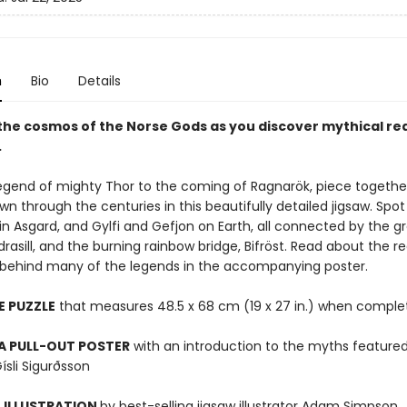
n
Bio
Details
 the cosmos of the Norse Gods as you discover mythical re
.
egend of mighty Thor to the coming of Ragnarök, piece together
 through the centuries in this beautifully detailed jigsaw. Spot 
in Asgard, and Gylfi and Gefjon on Earth, all connected by the g
gdrasill, and the burning rainbow bridge, Bifröst. Read about the r
n behind many of the legends in the accompanying poster.
E PUZZLE
that measures 48.5 x 68 cm (19 x 27 in.) when comple
A PULL-OUT POSTER
with an introduction to the myths feature
ísli Sigurðsson
 ILLUSTRATION
by best-selling jigsaw illustrator Adam Simpson