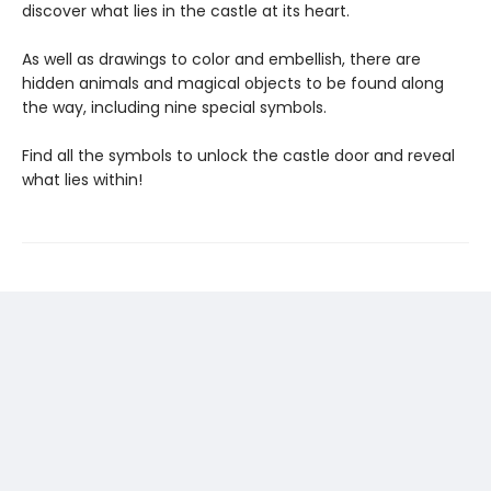
discover what lies in the castle at its heart.
As well as drawings to color and embellish, there are
hidden animals and magical objects to be found along
the way, including nine special symbols.
Find all the symbols to unlock the castle door and reveal
what lies within!