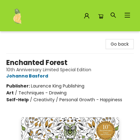
Toad Hall Toys Inc.
Go back
Enchanted Forest
10th Anniversary Limited Special Edition
Johanna Basford
Publisher:
Laurence King Publishing
Art
/
Techniques - Drawing
Self-Help
/
Creativity / Personal Growth - Happiness