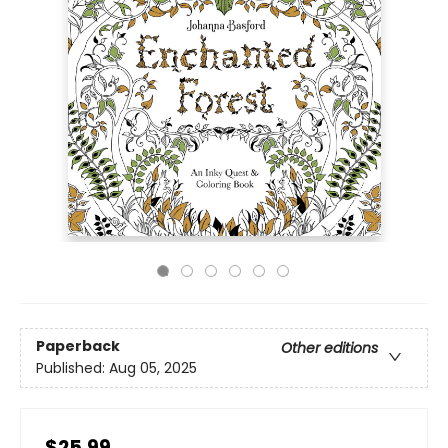
Paperback
Other editions
Published:
Aug 05, 2025
$25.99