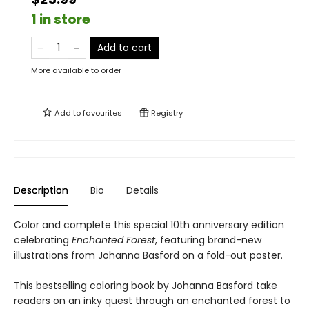
1 in store
Add to cart
More available to order
Add to
favourites
Registry
Description
Bio
Details
Color and complete this special 10th anniversary edition
celebrating
Enchanted Forest
, featuring brand-new
illustrations from Johanna Basford on a fold-out poster.
This bestselling coloring book by Johanna Basford take
readers on an inky quest through an enchanted forest to