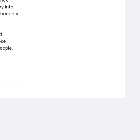
rince
ay into
where her
d
ese
eople.