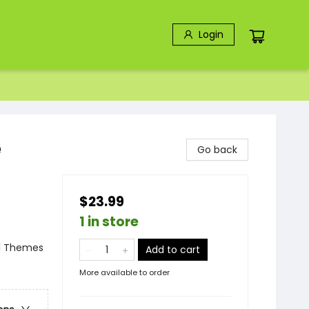
Login
e
Go back
$23.99
1 in store
al Themes
Add to cart
More available to order