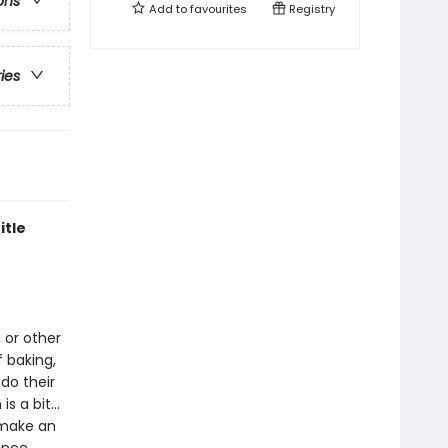
ons
Add to
favourites
Registry
ries
itle
, or other
 baking,
 do their
is a bit…
 make an