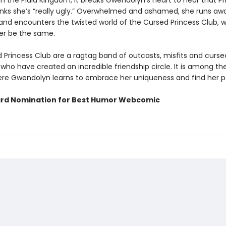
th the Plaid Kingdom, it breaks Gwendolyn’s heart to hear that P
hinks she’s “really ugly.” Overwhelmed and ashamed, she runs aw
 and encounters the twisted world of the Cursed Princess Club, 
ever be the same.
 Princess Club are a ragtag band of outcasts, misfits and curse
who have created an incredible friendship circle. It is among th
ere Gwendolyn learns to embrace her uniqueness and find her p
rd Nomination for Best Humor Webcomic