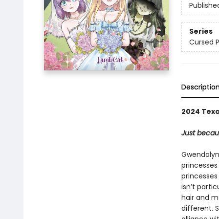
Publishe
Series
Cursed P
Descriptio
2024 Texa
Just becau
Gwendolyn, 
princesses d
princesses 
isn’t parti
hair and m
different.