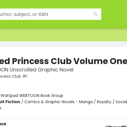
ed Princess Club Volume On
ON Unscrolled Graphic Novel
ncess Club #1
:
Wattpad WEBTOON Book Group
lt Fiction
/
Comics & Graphic Novels - Manga / Royalty / Soci
p
ack