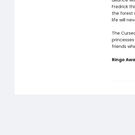
alliance wi
Fredrick t
the forest
life will n
The Cursed
princesses 
friends wh
Ringo Awa