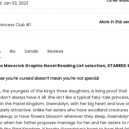
Other editi
d:
Jan 03, 2023
More in this se
rincess Club
#1
n
Bio
Details
Reviews
s Maverick Graphic Novel Reading List selection, STARRED t
se you’re cursed doesn’t mean you’re not special.
the youngest of the King’s three daughters, is living proof that
on’t always have it all. She isn’t like a typical fairy-tale princess
in the Pastel Kingdom. Gwendolyn, with her big heart and love of
cularly attractive. Unlike her sisters who have woodland creatures
akeup, or have flowers blossom wherever they sleep, Gwendolyn 
 So when her father proposes marriage for her and her sisters to