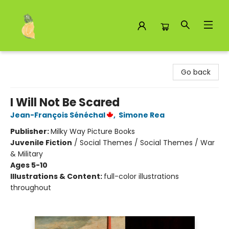
Toad Hall Toys Inc.
Go back
I Will Not Be Scared
Jean-François Sénéchal
,
Simone Rea
Publisher:
Milky Way Picture Books
Juvenile Fiction
/
Social Themes / Social Themes / War
& Military
Ages 5-10
Illustrations & Content:
full-color illustrations
throughout