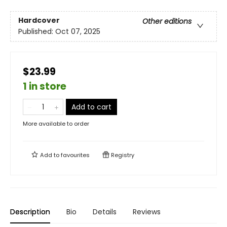
Hardcover
Other editions
Published:
Oct 07, 2025
$23.99
1 in store
Add to cart
More available to order
Add to
favourites
Registry
Description
Bio
Details
Reviews