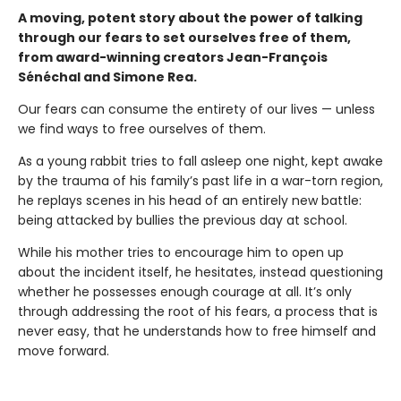
A moving, potent story about the power of talking
through our fears to set ourselves free of them,
from award-winning creators Jean-François
Sénéchal and Simone Rea.
Our fears can consume the entirety of our lives — unless
we find ways to free ourselves of them.
As a young rabbit tries to fall asleep one night, kept awake
by the trauma of his family’s past life in a war-torn region,
he replays scenes in his head of an entirely new battle:
being attacked by bullies the previous day at school.
While his mother tries to encourage him to open up
about the incident itself, he hesitates, instead questioning
whether he possesses enough courage at all. It’s only
through addressing the root of his fears, a process that is
never easy, that he understands how to free himself and
move forward.