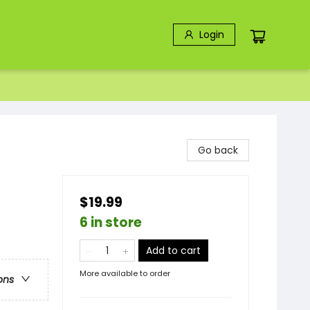
Login
Go back
$19.99
6 in store
Add to cart
More available to order
ons