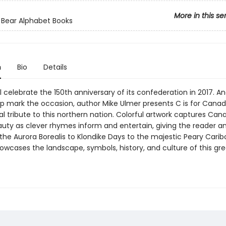
More in this se
 Bear Alphabet Books
n
Bio
Details
 celebrate the 150th anniversary of its confederation in 2017. And
lp mark the occasion, author Mike Ulmer presents C is for Canad
l tribute to this northern nation. Colorful artwork captures Can
auty as clever rhymes inform and entertain, giving the reader a
the Aurora Borealis to Klondike Days to the majestic Peary Caribo
wcases the landscape, symbols, history, and culture of this gre