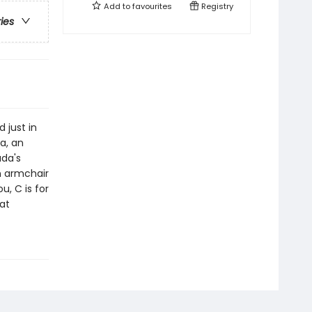
Add to
favourites
Registry
ries
 just in
a, an
ada's
n armchair
u, C is for
at