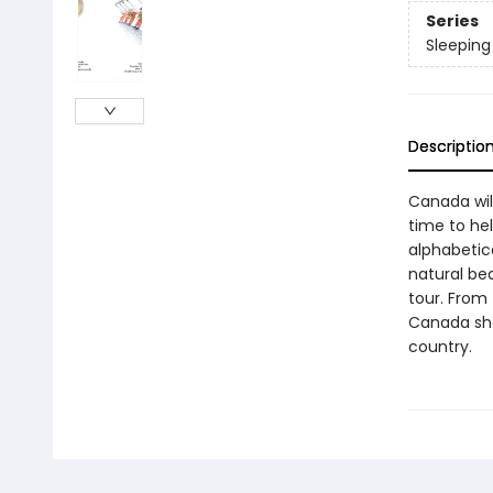
Series
Sleeping
Descriptio
Canada will
time to he
alphabetica
natural be
tour. From 
Canada sho
country.