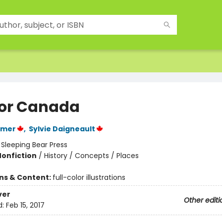
 for Canada
lmer
,
Sylvie Daigneault
:
Sleeping Bear Press
Nonfiction
/
History / Concepts / Places
ons & Content:
full-color illustrations
ver
Other editi
d:
Feb 15, 2017