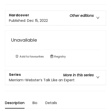
Hardcover
Other editions
Published:
Dec 15, 2022
Unavailable
Add to
favourites
Registry
Series
More in this series
Merriam-Webster’s Talk Like an Expert
Description
Bio
Details