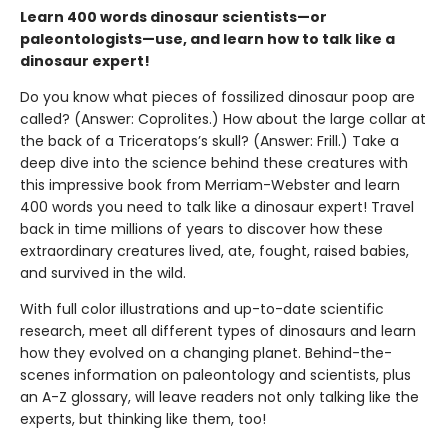
Learn 400 words dinosaur scientists—or
paleontologists—use, and learn how to talk like a
dinosaur expert!
Do you know what pieces of fossilized dinosaur poop are
called? (Answer: Coprolites.) How about the large collar at
the back of a Triceratops’s skull? (Answer: Frill.) Take a
deep dive into the science behind these creatures with
this impressive book from Merriam-Webster and learn
400 words you need to talk like a dinosaur expert! Travel
back in time millions of years to discover how these
extraordinary creatures lived, ate, fought, raised babies,
and survived in the wild.
With full color illustrations and up-to-date scientific
research, meet all different types of dinosaurs and learn
how they evolved on a changing planet. Behind-the-
scenes information on paleontology and scientists, plus
an A-Z glossary, will leave readers not only talking like the
experts, but thinking like them, too!