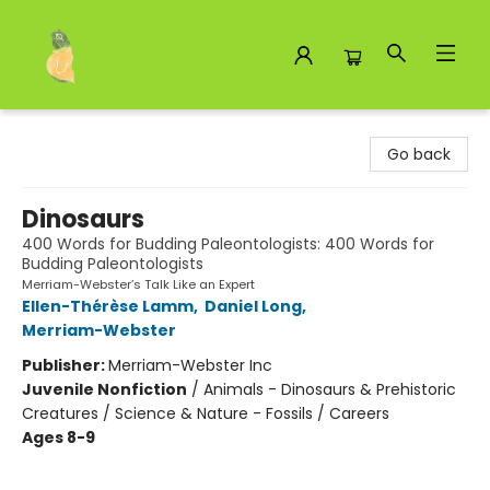
Toad Hall Toys Inc.
Go back
Dinosaurs
400 Words for Budding Paleontologists: 400 Words for
Budding Paleontologists
Merriam-Webster’s Talk Like an Expert
Ellen-Thérèse Lamm
,
Daniel Long
,
Merriam-Webster
Publisher:
Merriam-Webster Inc
Juvenile Nonfiction
/
Animals - Dinosaurs & Prehistoric
Creatures / Science & Nature - Fossils / Careers
Ages 8-9