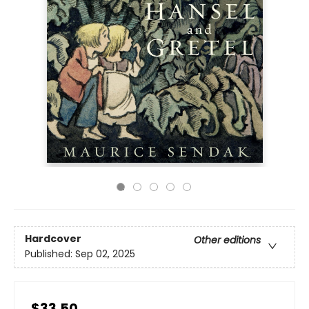
Hardcover
Other editions
Published:
Sep 02, 2025
$33.50