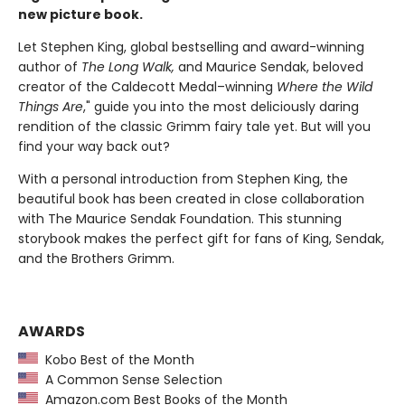
new picture book.
Let Stephen King, global bestselling and award-winning
author of
The Long Walk,
and Maurice Sendak, beloved
creator of the Caldecott Medal–winning
Where the Wild
Things Are
," guide you into the most deliciously daring
rendition of the classic Grimm fairy tale yet. But will you
find your way back out?
With a personal introduction from Stephen King, the
beautiful book has been created in close collaboration
with The Maurice Sendak Foundation. This stunning
storybook makes the perfect gift for fans of King, Sendak,
and the Brothers Grimm.
AWARDS
Kobo Best of the Month
A Common Sense Selection
Amazon.com Best Books of the Month