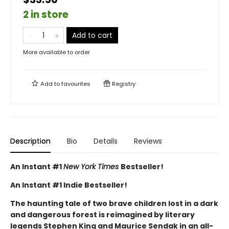
2 in store
Add to cart
More available to order
Add to
favourites
Registry
Description
Bio
Details
Reviews
An Instant #1
New York Times
Bestseller!
An Instant #1 Indie Bestseller!
The haunting tale of two brave children lost in a dark
and dangerous forest is reimagined by literary
legends Stephen King and Maurice Sendak in an all-