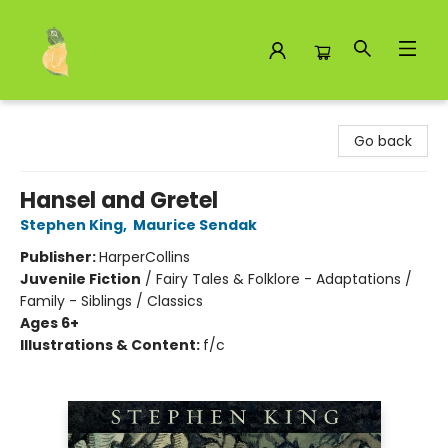
Toad Hall Toys Inc.
Go back
Hansel and Gretel
Stephen King
,
Maurice Sendak
Publisher:
HarperCollins
Juvenile Fiction
/
Fairy Tales & Folklore - Adaptations /
Family - Siblings / Classics
Ages 6+
Illustrations & Content:
f/c