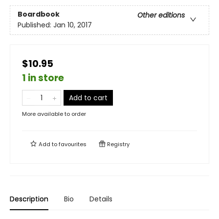
Boardbook
Other editions
Published:
Jan 10, 2017
$10.95
1 in store
Add to cart
More available to order
Add to
favourites
Registry
Description
Bio
Details