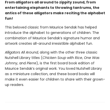
From alligators all around to zippity zound, from
entertaining elephants to throwing tantrums, the
antics of these alligators make reciting the alphabet
fun!
This beloved classic from Maurice Sendak has helped
introduce the alphabet to generations of children. The
combination of Maurice Sendak’s signature humor and
artwork creates all-around irresistible alphabet fun.
Alligators All Around
, along with the other three classic
Nutshell Library titles (
Chicken Soup with Rice
,
One Was
Johnny
, and
Pierre
), is the first board book edition of
Maurice Sendak’s original work. You loved Nutshell Library
as a miniature collection, and these board books will
make it even easier for children to share with their grown-
up readers.