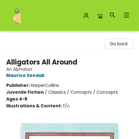
Toad Hall Toys Inc.
Go back
Alligators All Around
An Alphabet
Maurice Sendak
Publisher:
HarperCollins
Juvenile Fiction
/
Classics / Concepts / Concepts
Ages 4-8
Illustrations & Content:
f/c