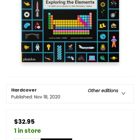
Hardcover
Other editions
Published:
Nov 18, 2020
$32.95
1 in store