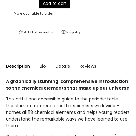
Add to cart
More available to order
Add to
favourites
Registry
Description
Bio
Details
Reviews
A graphically stunning, comprehensive introduction
to the chemical elements that make up our universe
This artful and accessible guide to the periodic table -
the ultimate reference tool for scientists worldwide -
names all 118 chemical elements and helps young readers
understand the remarkable ways we have learned to use
them.