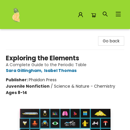
Toad Hall Toys Inc.
Go back
Exploring the Elements
A Complete Guide to the Periodic Table
Sara Gillingham
,
Isabel Thomas
Publisher:
Phaidon Press
Juvenile Nonfiction
/
Science & Nature - Chemistry
Ages 8-14