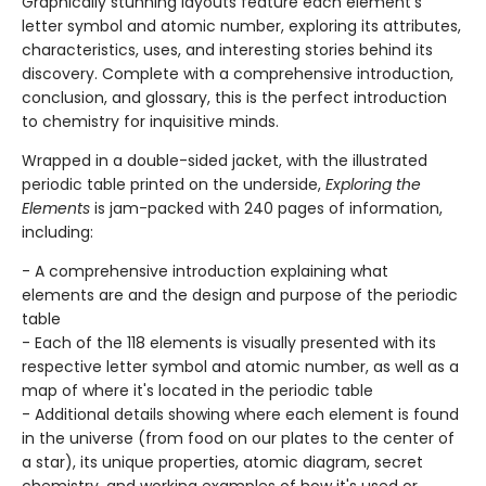
Graphically stunning layouts feature each element's
letter symbol and atomic number, exploring its attributes,
characteristics, uses, and interesting stories behind its
discovery. Complete with a comprehensive introduction,
conclusion, and glossary, this is the perfect introduction
to chemistry for inquisitive minds.
Wrapped in a double-sided jacket, with the illustrated
periodic table printed on the underside,
Exploring the
Elements
is jam-packed with 240 pages of information,
including:
- A comprehensive introduction explaining what
elements are and the design and purpose of the periodic
table
- Each of the 118 elements is visually presented with its
respective letter symbol and atomic number, as well as a
map of where it's located in the periodic table
- Additional details showing where each element is found
in the universe (from food on our plates to the center of
a star), its unique properties, atomic diagram, secret