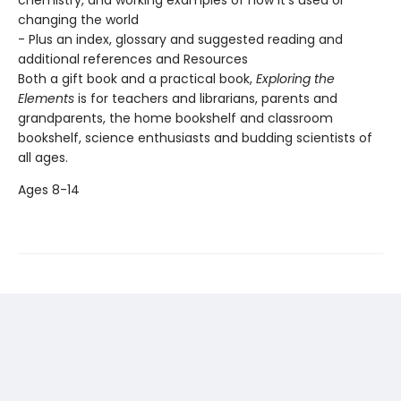
chemistry, and working examples of how it's used or
changing the world
- Plus an index, glossary and suggested reading and
additional references and Resources
Both a gift book and a practical book,
Exploring the
Elements
is for teachers and librarians, parents and
grandparents, the home bookshelf and classroom
bookshelf, science enthusiasts and budding scientists of
all ages.
Ages 8-14