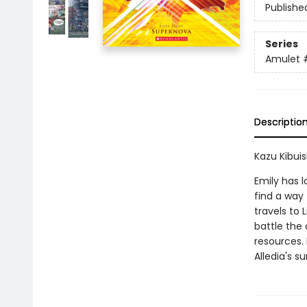
Publishe
Series
Amulet
Descriptio
Kazu Kibuish
Emily has l
find a way 
travels to 
battle the 
resources.
Alledia's su