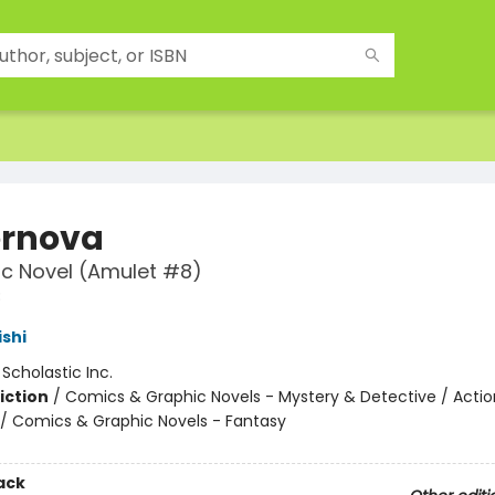
rnova
c Novel (Amulet #8)
8
ishi
:
Scholastic Inc.
iction
/
Comics & Graphic Novels - Mystery & Detective / Actio
/ Comics & Graphic Novels - Fantasy
ack