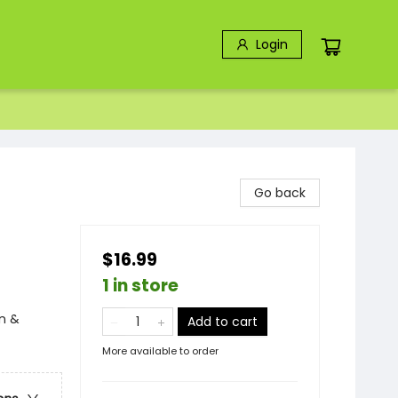
Login
Go back
$16.99
1 in store
n &
Add to cart
More available to order