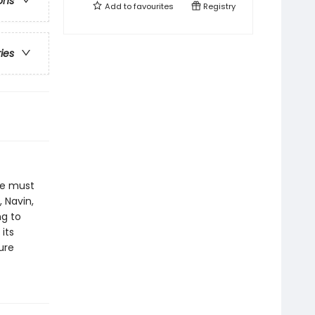
ons
Add to
favourites
Registry
ries
he must
 Navin,
ng to
its
ure