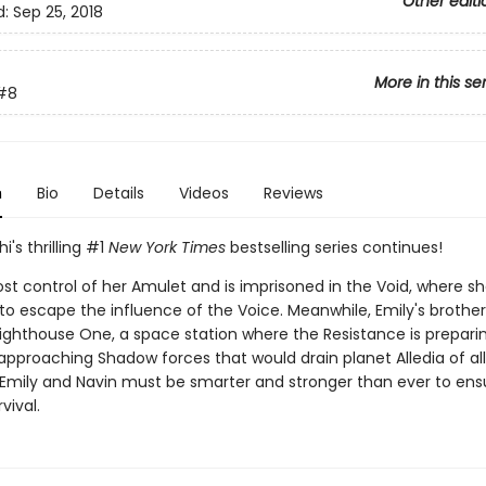
Other editi
d:
Sep 25, 2018
More in this se
#8
n
Bio
Details
Videos
Reviews
i's thrilling #1
New York Times
bestselling series continues!
ost control of her Amulet and is imprisoned in the Void, where s
to escape the influence of the Voice. Meanwhile, Emily's brother,
Lighthouse One, a space station where the Resistance is prepari
approaching Shadow forces that would drain planet Alledia of all 
 Emily and Navin must be smarter and stronger than ever to ens
rvival.