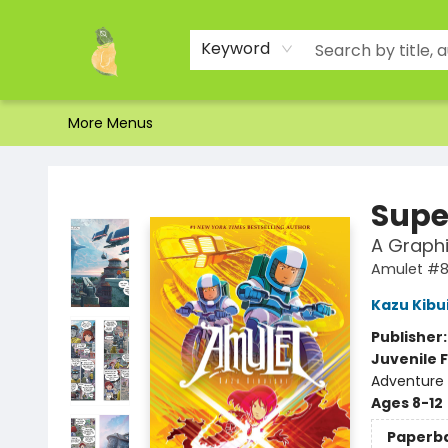
Home
Shop
About Us
Brands
Events
Contact & Hours
Gift Certificates & Gift Bags
Newsletter
Ordering and Shipping
Parking
Photos
Site Navigation
Keyword
More Menus
Toad Hall Toys Inc.
Supe
A Graphi
Amulet #
Kazu Kibu
Publisher
Juvenile F
Adventure 
Ages 8-12
Paperb