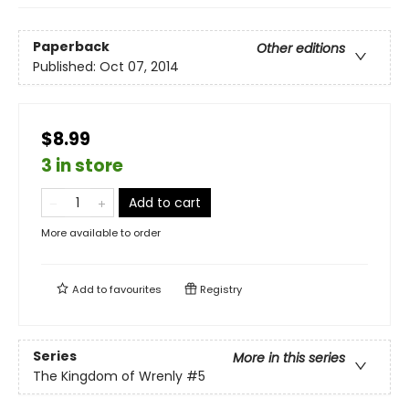
Paperback
Other editions
Published:
Oct 07, 2014
$8.99
3 in store
Add to cart
More available to order
Add to
favourites
Registry
Series
More in this series
The Kingdom of Wrenly
#5