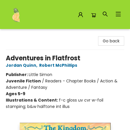
Toad Hall Toys Inc.
Go back
Adventures in Flatfrost
Jordan Quinn
,
Robert McPhillips
Publisher:
Little Simon
Juvenile Fiction
/
Readers - Chapter Books / Action &
Adventure / Fantasy
Ages 5-9
Illustrations & Content:
f-c gloss uv cvr w-foil
stamping; b&w halftone int illus