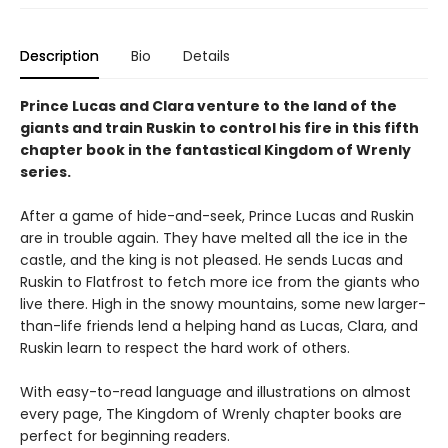
Description
Bio
Details
Prince Lucas and Clara venture to the land of the
giants and train Ruskin to control his fire in this fifth
chapter book in the fantastical Kingdom of Wrenly
series.
After a game of hide-and-seek, Prince Lucas and Ruskin
are in trouble again. They have melted all the ice in the
castle, and the king is not pleased. He sends Lucas and
Ruskin to Flatfrost to fetch more ice from the giants who
live there. High in the snowy mountains, some new larger-
than-life friends lend a helping hand as Lucas, Clara, and
Ruskin learn to respect the hard work of others.
With easy-to-read language and illustrations on almost
every page, The Kingdom of Wrenly chapter books are
perfect for beginning readers.