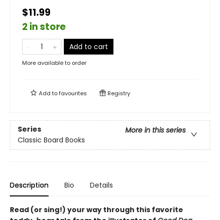
$11.99
2 in store
Add to cart
More available to order
Add to
favourites
Registry
Series
More in this series
Classic Board Books
Description
Bio
Details
Read (or sing!) your way through this favorite