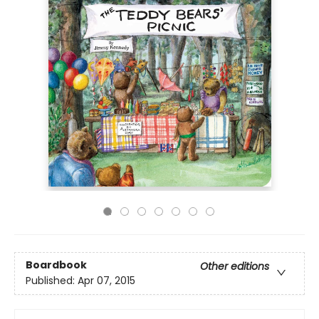
Boardbook
Other editions
Published:
Apr 07, 2015