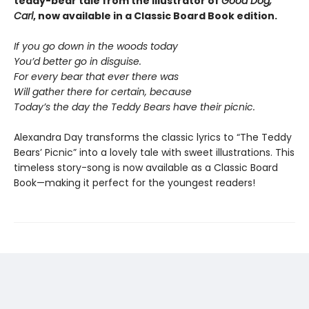
teddy-bear tale from the illustrator of
Good Dog,
Carl
, now available in a Classic Board Book edition.
If you go down in the woods today
You’d better go in disguise.
For every bear that ever there was
Will gather there for certain, because
Today’s the day the Teddy Bears have their picnic.
Alexandra Day transforms the classic lyrics to “The Teddy
Bears’ Picnic” into a lovely tale with sweet illustrations. This
timeless story-song is now available as a Classic Board
Book—making it perfect for the youngest readers!