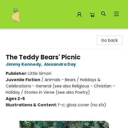
Toad Hall Toys Inc.
Go back
The Teddy Bears' Picnic
Jimmy Kennedy
,
Alexandra Day
Publisher:
Little Simon
Juvenile Fiction
/
Animals - Bears / Holidays &
Celebrations - General (see also Religious - Christian -
Holiday / Stories in Verse (see also Poetry)
Ages 2-5
Illustrations & Content:
f-c; gloss cover (no sfx)