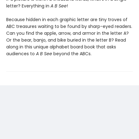
letter? Everything in
A B See
!
Because hidden in each graphic letter are tiny troves of
ABC treasures waiting to be found by sharp-eyed readers.
Can you find the apple, arrow, and armor in the letter A?
Or the bear, banjo, and bike buried in the letter B? Read
along in this unique alphabet board book that asks
audiences to
A B See
beyond the ABCs.