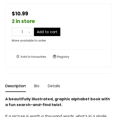
$10.99
2 in store
Add to cart
More available to order
Add to
favourites
Registry
Description
Bio
Details
A beautifully illustrated, graphic alphabet book with
a fun search-and-find twist.
If a picture is worth a thousand words, what’s in a single