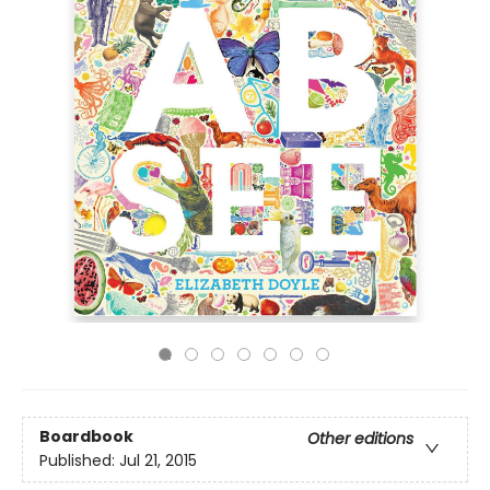
Boardbook
Other editions
Published:
Jul 21, 2015