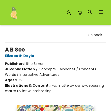
Toad Hall Toys Inc.
Go back
A B See
Elizabeth Doyle
Publisher:
Little Simon
Juvenile Fiction
/
Concepts - Alphabet / Concepts -
Words / Interactive Adventures
Ages 2-5
Illustrations & Content:
f-c; matte uv cvr w-debossing;
matte uv int w-embossing