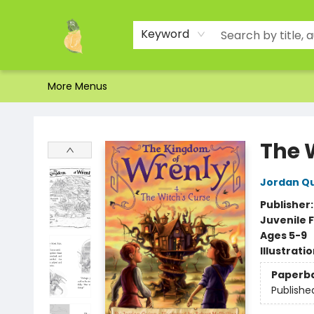
Home
Shop
About Us
Brands
Events
Contact & Hours
Gift Certificates & Gift Bags
Newsletter
Ordering and Shipping
Parking
Photos
Site Navigation
Keyword
More Menus
Toad Hall Toys Inc.
The 
Jordan Q
Publisher
Juvenile F
Ages 5-9
Illustrati
Paperb
Publishe