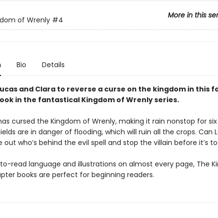
More in this se
gdom of Wrenly
#4
n
Bio
Details
 Lucas and Clara to reverse a curse on the kingdom in this f
ook in the fantastical Kingdom of Wrenly series.
s cursed the Kingdom of Wrenly, making it rain nonstop for six
ields are in danger of flooding, which will ruin all the crops. Can
e out who’s behind the evil spell and stop the villain before it’s t
to-read language and illustrations on almost every page, The 
pter books are perfect for beginning readers.