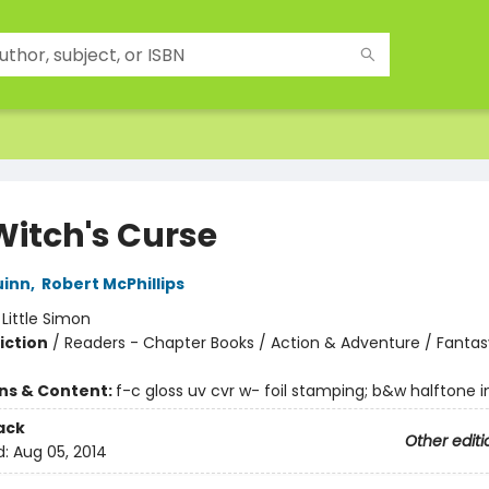
Witch's Curse
uinn
,
Robert McPhillips
:
Little Simon
iction
/
Readers - Chapter Books / Action & Adventure / Fantas
ons & Content:
f-c gloss uv cvr w- foil stamping; b&w halftone int
ack
Other editi
d:
Aug 05, 2014