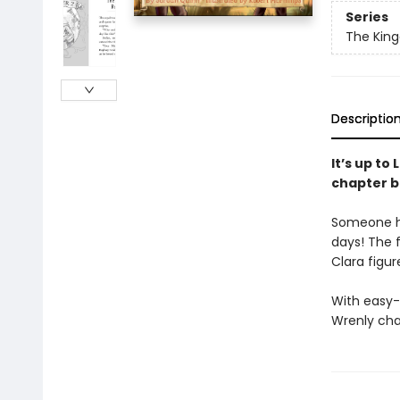
Series
The Kin
Descriptio
It’s up to
chapter b
Someone ha
days! The f
Clara figur
With easy-
Wrenly cha