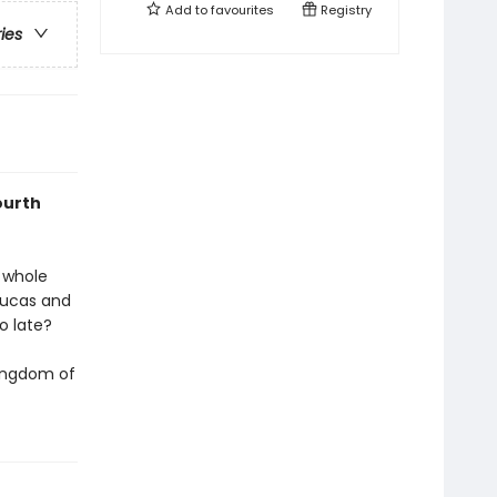
Add to
favourites
Registry
ries
ourth
 whole
 Lucas and
oo late?
Kingdom of