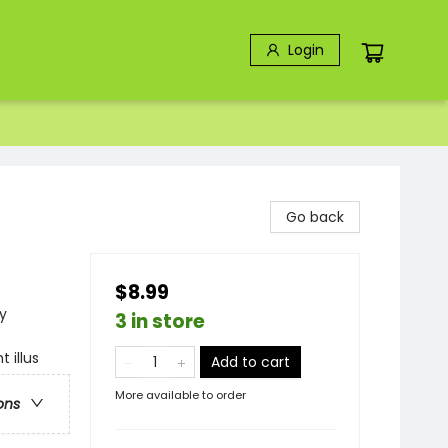
Login
Go back
$8.99
y
3 in store
 illus
Add to cart
More available to order
ons