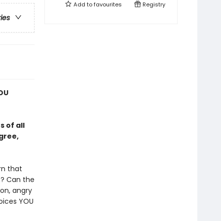
Add to
favourites
Registry
ries
YOU
 of all
gree,
rn that
n? Can the
gon, angry
hoices YOU