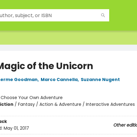
Magic of the Unicorn
Lerme Goodman
,
Marco Cannella
,
Suzanne Nugent
:
Choose Your Own Adventure
iction
/
Fantasy / Action & Adventure / Interactive Adventures
ack
Other editi
d:
May 01, 2017