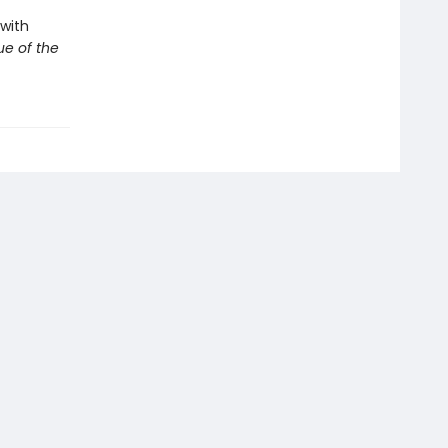
with
e of the