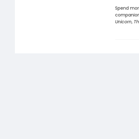
Spend more
companion 
Unicorn
,
Th