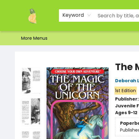
Home
Shop
About Us
Brands
Events
Contact & Hours
Gift Certificates & Gift Bags
Newsletter
Ordering and Shipping
Parking
Photos
Site Navigation
Keyword
More Menus
Toad Hall Toys Inc.
The 
Deborah 
1st Edition
Publisher
Juvenile F
Ages 9-12
Paperb
Publishe