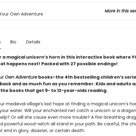
More in this se
Your Own Adventure
n
Bio
Details
r a magical unicorn’s horn in this interactive book where 
at happens next! Packed with 27 possible endings!
ur Own Adventure
books–the 4th bestselling children’s series
back and as much fun as you remember. Kids and adults a
the books that get 9- to 12-year-olds reading.
r medieval village’s last hope at finding a magical unicorn’s ho
 your water. Will your enchanted net catch a unicorn or a drago
help? Or will she cause even more trouble? A fire-breathing dra
nd powerful wood-witch all stand in your path. Be careful, the c
end in glory, disaster, or certain death.