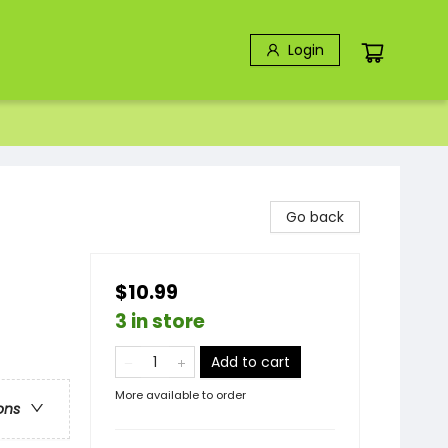
Login
Go back
$10.99
3 in store
Add to cart
More available to order
ons