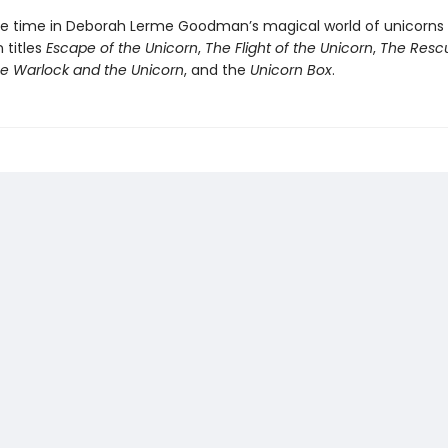
 time in Deborah Lerme Goodman’s magical world of unicorns 
titles
Escape of the Unicorn
,
The Flight of the Unicorn
,
The Rescu
e Warlock and the Unicorn
, and the
Unicorn Box
.