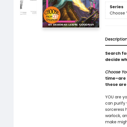
Series
Choose 
Descriptio
Search fo
decide wh
Choose Yo
time–are 
these are 
YOU are you
can purify
sorceress 
warlock, a
make might 