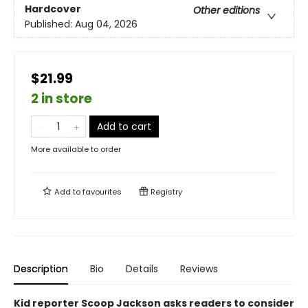
Hardcover
Other editions
Published:
Aug 04, 2026
$21.99
2 in store
Add to cart
More available to order
Add to
favourites
Registry
Description
Bio
Details
Reviews
Kid reporter Scoop Jackson asks readers to consider