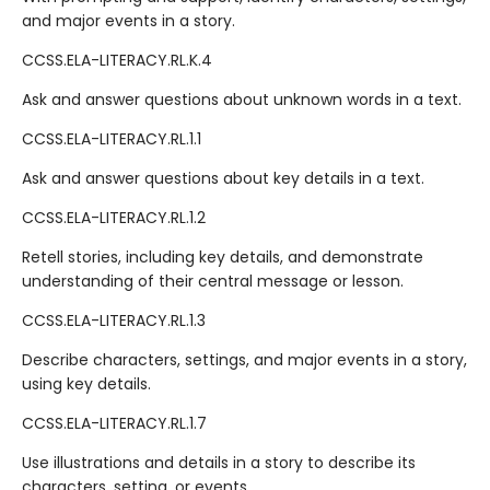
and major events in a story.
CCSS.ELA-LITERACY.RL.K.4
Ask and answer questions about unknown words in a text.
CCSS.ELA-LITERACY.RL.1.1
Ask and answer questions about key details in a text.
CCSS.ELA-LITERACY.RL.1.2
Retell stories, including key details, and demonstrate
understanding of their central message or lesson.
CCSS.ELA-LITERACY.RL.1.3
Describe characters, settings, and major events in a story,
using key details.
CCSS.ELA-LITERACY.RL.1.7
Use illustrations and details in a story to describe its
characters, setting, or events.