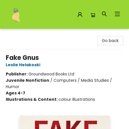
Toad Hall Toys Inc.
Go back
Fake Gnus
Leslie Helakoski
Publisher:
Groundwood Books Ltd
Juvenile Nonfiction
/
Computers / Media Studies /
Humor
Ages 4-7
Illustrations & Content:
colour illustrations