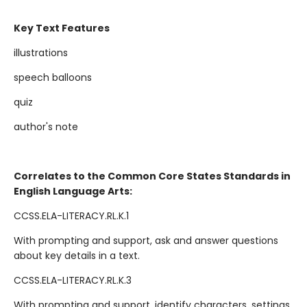
Key Text Features
illustrations
speech balloons
quiz
author's note
Correlates to the Common Core States Standards in
English Language Arts:
CCSS.ELA-LITERACY.RL.K.1
With prompting and support, ask and answer questions
about key details in a text.
CCSS.ELA-LITERACY.RL.K.3
With prompting and support, identify characters, settings,