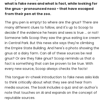
what is fake news and what is fact, while looking for
the gnus - pronounced nooz - that have escaped
from their pen at the zoo.
The gnu pen is empty! So where are the gnus? There are
many different clues to follow, and it's up to Scoop to
decide if the evidence he hears and sees is true ... or not!
Someone tells Scoop they saw the gnus eating ice cream
in Central Park. But this news site says they're climbing
the Empire State Building. And here's a photo showing the
gnus at a dairy farm. Can all of these sources be real
gnus? Or are they fake gnus? Scoop reminds us that a
fact is something that can be proven to be true. With
every new source, Scoop always checks the facts!
This tongue-in-cheek introduction to fake news asks kids
to think critically about what they see and hear from
media sources. The book includes a quiz and an author's
note that touches on AI and expands on the concept of
reputable sources.