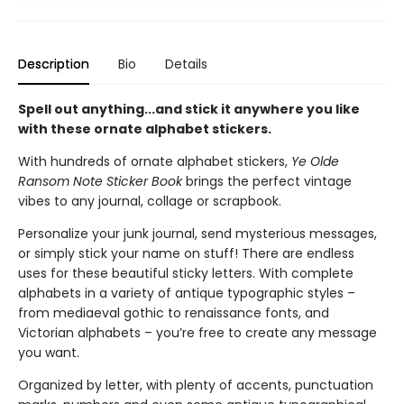
Description
Bio
Details
Spell out anything...and stick it anywhere you like
with these ornate alphabet stickers.
With hundreds of ornate alphabet stickers,
Ye Olde
Ransom Note Sticker Book
brings the perfect vintage
vibes to any journal, collage or scrapbook.
Personalize your junk journal, send mysterious messages,
or simply stick your name on stuff! There are endless
uses for these beautiful sticky letters. With complete
alphabets in a variety of antique typographic styles –
from mediaeval gothic to renaissance fonts, and
Victorian alphabets – you’re free to create any message
you want.
Organized by letter, with plenty of accents, punctuation