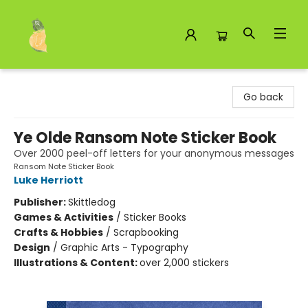
Toad Hall Toys Inc.
Go back
Ye Olde Ransom Note Sticker Book
Over 2000 peel-off letters for your anonymous messages
Ransom Note Sticker Book
Luke Herriott
Publisher:
Skittledog
Games & Activities
/
Sticker Books
Crafts & Hobbies
/
Scrapbooking
Design
/
Graphic Arts - Typography
Illustrations & Content:
over 2,000 stickers