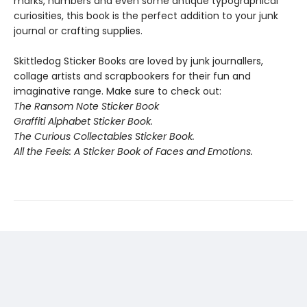
marks, numbers and even some antique typographical
curiosities, this book is the perfect addition to your junk
journal or crafting supplies.
Skittledog Sticker Books are loved by junk journallers,
collage artists and scrapbookers for their fun and
imaginative range. Make sure to check out:
The Ransom Note Sticker Book
Graffiti Alphabet Sticker Book.
The Curious Collectables Sticker Book.
All the Feels: A Sticker Book of Faces and Emotions.