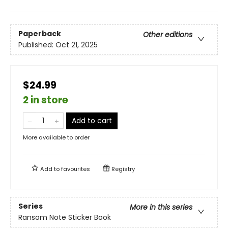
Paperback
Other editions
Published:
Oct 21, 2025
$24.99
2 in store
Add to cart
More available to order
Add to
favourites
Registry
Series
More in this series
Ransom Note Sticker Book