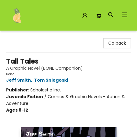
Toad Hall Toys Inc.
Go back
Tall Tales
A Graphic Novel (BONE Companion)
Bone
Jeff Smith
,
Tom Sniegoski
Publisher:
Scholastic Inc.
Juvenile Fiction
/
Comics & Graphic Novels - Action &
Adventure
Ages 8-12