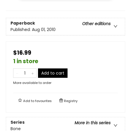
Paperback
Other editions
Published:
Aug 01, 2010
$16.99
1 in store
Add to cart
More available to order
Add to
favourites
Registry
Series
More in this series
Bone