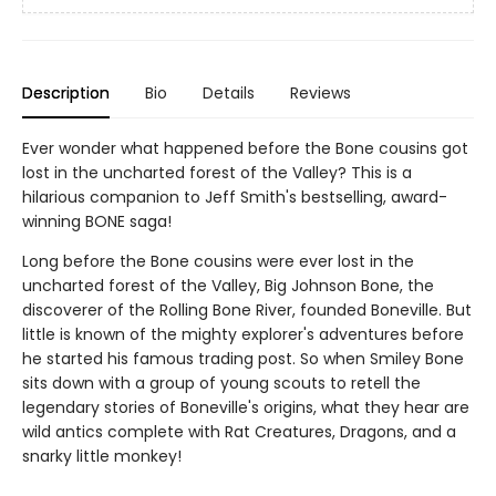
Description
Bio
Details
Reviews
Ever wonder what happened before the Bone cousins got
lost in the uncharted forest of the Valley? This is a
hilarious companion to Jeff Smith's bestselling, award-
winning BONE saga!
Long before the Bone cousins were ever lost in the
uncharted forest of the Valley, Big Johnson Bone, the
discoverer of the Rolling Bone River, founded Boneville. But
little is known of the mighty explorer's adventures before
he started his famous trading post. So when Smiley Bone
sits down with a group of young scouts to retell the
legendary stories of Boneville's origins, what they hear are
wild antics complete with Rat Creatures, Dragons, and a
snarky little monkey!