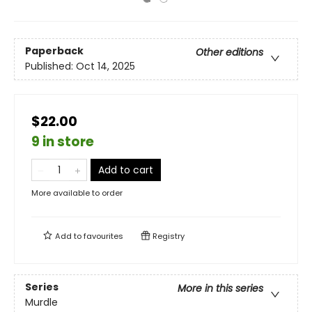
Paperback
Other editions
Published:
Oct 14, 2025
$22.00
9 in store
Add to cart
More available to order
Add to
favourites
Registry
Series
More in this series
Murdle