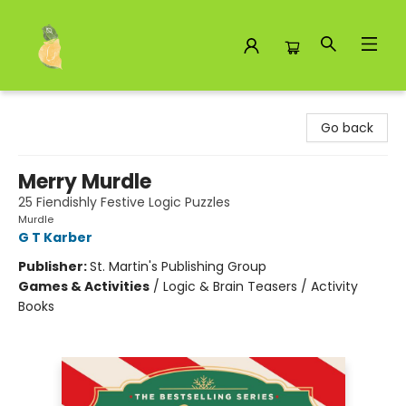
Toad Hall Toys Inc.
Go back
Merry Murdle
25 Fiendishly Festive Logic Puzzles
Murdle
G T Karber
Publisher:
St. Martin's Publishing Group
Games & Activities
/
Logic & Brain Teasers / Activity
Books