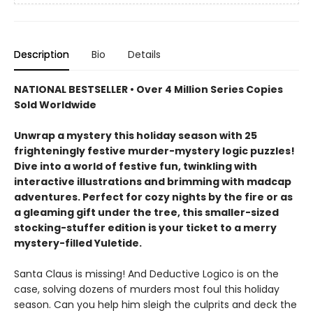
Description
Bio
Details
NATIONAL BESTSELLER • Over 4 Million Series Copies
Sold Worldwide
Unwrap a mystery this holiday season with 25
frighteningly festive murder-mystery logic puzzles!
Dive into a world of festive fun, twinkling with
interactive illustrations and brimming with madcap
adventures. Perfect for cozy nights by the fire or as
a gleaming gift under the tree, this smaller-sized
stocking-stuffer edition is your ticket to a merry
mystery-filled Yuletide.
Santa Claus is missing! And Deductive Logico is on the
case, solving dozens of murders most foul this holiday
season. Can you help him sleigh the culprits and deck the