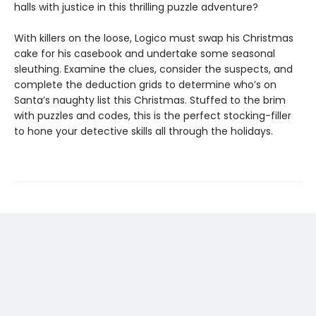
halls with justice in this thrilling puzzle adventure?
With killers on the loose, Logico must swap his Christmas
cake for his casebook and undertake some seasonal
sleuthing. Examine the clues, consider the suspects, and
complete the deduction grids to determine who’s on
Santa’s naughty list this Christmas. Stuffed to the brim
with puzzles and codes, this is the perfect stocking-filler
to hone your detective skills all through the holidays.