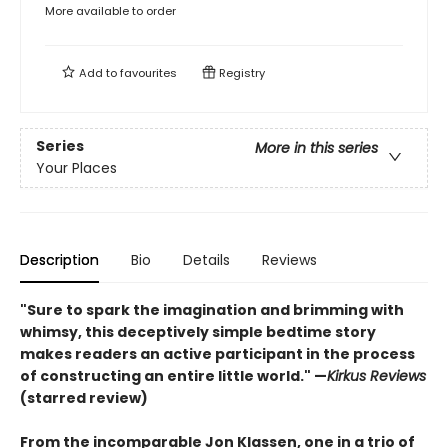
More available to order
Add to
favourites
Registry
Series
More in this series
Your Places
Description
Bio
Details
Reviews
"Sure to spark the imagination and brimming with
whimsy, this deceptively simple bedtime story
makes readers an active participant in the process
of constructing an entire little world." —
Kirkus Reviews
(starred review)
From the incomparable Jon Klassen, one in a trio of