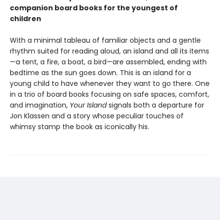
companion board books for the youngest of
children
With a minimal tableau of familiar objects and a gentle
rhythm suited for reading aloud, an island and all its items
—a tent, a fire, a boat, a bird—are assembled, ending with
bedtime as the sun goes down. This is an island for a
young child to have whenever they want to go there. One
in a trio of board books focusing on safe spaces, comfort,
and imagination,
Your Island
signals both a departure for
Jon Klassen and a story whose peculiar touches of
whimsy stamp the book as iconically his.