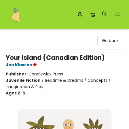
Toad Hall Toys Inc.
Go back
Your Island (Canadian Edition)
Jon Klassen
Publisher:
Candlewick Press
Juvenile Fiction
/
Bedtime & Dreams / Concepts /
Imagination & Play
Ages 2-5