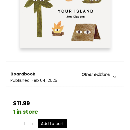
Boardbook
Other editions
Published:
Feb 04, 2025
$11.99
1 in store
Add to cart