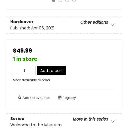
Hardcover
Other editions
Published:
Apr 06, 2021
$49.99
1 in store
Add to cart
More available to order
Add to
favourites
Registry
Series
More in this series
Welcome to the Museum