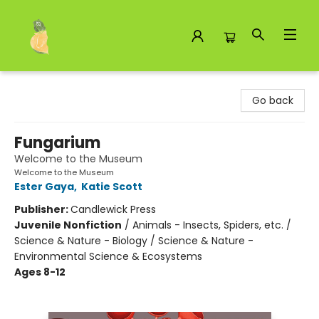
Toad Hall Toys Inc.
Go back
Fungarium
Welcome to the Museum
Welcome to the Museum
Ester Gaya
,
Katie Scott
Publisher:
Candlewick Press
Juvenile Nonfiction
/
Animals - Insects, Spiders, etc. /
Science & Nature - Biology / Science & Nature -
Environmental Science & Ecosystems
Ages 8-12