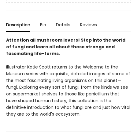
Description
Bio
Details
Reviews
Attention all mushroom lovers! Step into the world
of fungi and learn all about these strange and
fascinating life-forms.
Illustrator Katie Scott returns to the Welcome to the
Museum series with exquisite, detailed images of some of
the most fascinating living organisms on this planet—
fungi. Exploring every sort of fungi, from the kinds we see
on supermarket shelves to those like penicillium that
have shaped human history, this collection is the
definitive introduction to what fungi are and just how vital
they are to the world's ecosystem.