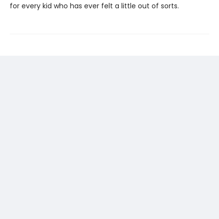
for every kid who has ever felt a little out of sorts.