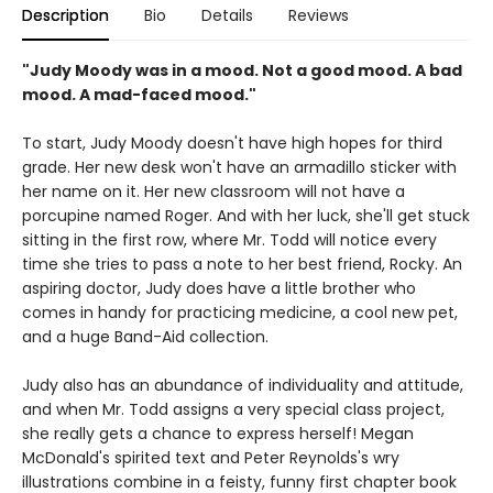
Description
Bio
Details
Reviews
"Judy Moody was in a mood. Not a good mood. A bad
mood. A mad-faced mood."
To start, Judy Moody doesn't have high hopes for third
grade. Her new desk won't have an armadillo sticker with
her name on it. Her new classroom will not have a
porcupine named Roger. And with her luck, she'll get stuck
sitting in the first row, where Mr. Todd will notice every
time she tries to pass a note to her best friend, Rocky. An
aspiring doctor, Judy does have a little brother who
comes in handy for practicing medicine, a cool new pet,
and a huge Band-Aid collection.
Judy also has an abundance of individuality and attitude,
and when Mr. Todd assigns a very special class project,
she really gets a chance to express herself! Megan
McDonald's spirited text and Peter Reynolds's wry
illustrations combine in a feisty, funny first chapter book