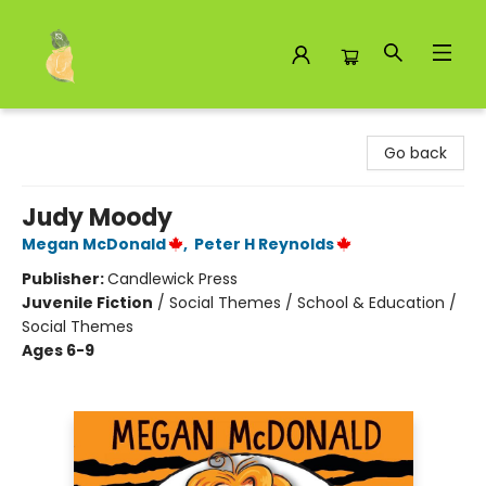
Toad Hall Toys Inc.
Go back
Judy Moody
Megan McDonald
,
Peter H Reynolds
Publisher:
Candlewick Press
Juvenile Fiction
/
Social Themes / School & Education /
Social Themes
Ages 6-9