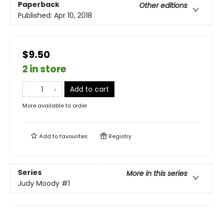
Paperback
Other editions
Published:
Apr 10, 2018
$9.50
2 in store
Add to cart
More available to order
Add to
favourites
Registry
Series
More in this series
Judy Moody
#1