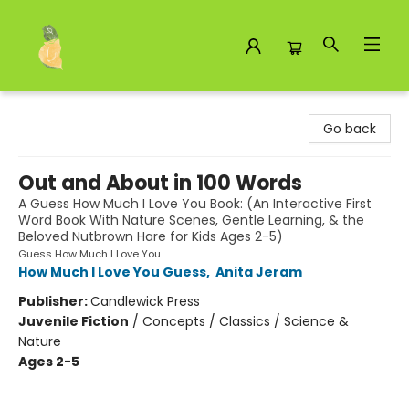
Toad Hall Toys Inc.
Go back
Out and About in 100 Words
A Guess How Much I Love You Book: (An Interactive First
Word Book With Nature Scenes, Gentle Learning, & the
Beloved Nutbrown Hare for Kids Ages 2-5)
Guess How Much I Love You
How Much I Love You Guess
,
Anita Jeram
Publisher:
Candlewick Press
Juvenile Fiction
/
Concepts / Classics / Science &
Nature
Ages 2-5