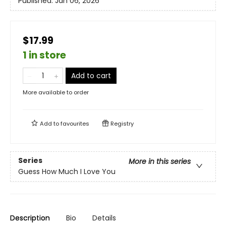
Published:
Jan 06, 2026
$17.99
1 in store
Add to cart
More available to order
Add to
favourites
Registry
Series
More in this series
Guess How Much I Love You
Description
Bio
Details