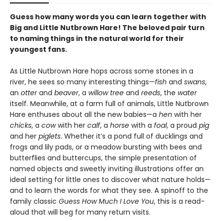
Guess how many words you can learn together with
Big and Little Nutbrown Hare! The beloved pair turn
to naming things in the natural world for their
youngest fans.
As Little Nutbrown Hare hops across some stones in a
river, he sees so many interesting things—
fish
and
swans
,
an
otter
and
beaver
, a
willow tree
and
reeds
, the
water
itself. Meanwhile, at a farm full of animals, Little Nutbrown
Hare enthuses about all the new babies—a
hen
with her
chicks
, a
cow
with her
calf
, a
horse
with a
foal
, a proud
pig
and her
piglets
. Whether it’s a pond full of ducklings and
frogs and lily pads, or a meadow bursting with bees and
butterflies and buttercups, the simple presentation of
named objects and sweetly inviting illustrations offer an
ideal setting for little ones to discover what nature holds—
and to learn the words for what they see. A spinoff to the
family classic
Guess How Much I Love You
, this is a read-
aloud that will beg for many return visits.