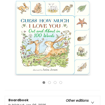
Boardbook
Other editions