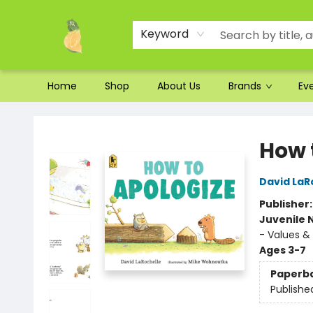
Ordering and Shipping
Parking
Photos
Site Navigation
Keyword
Home
Shop
About Us
Brands
Ev
Toad Hall Toys Inc.
How 
David LaR
Publisher
Juvenile 
- Values & 
Ages 3-7
Paperb
Publishe