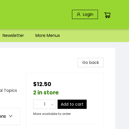
Login
Newsletter
More Menus
Go back
$12.50
al Topics
2 in store
Add to cart
More available to order
ons