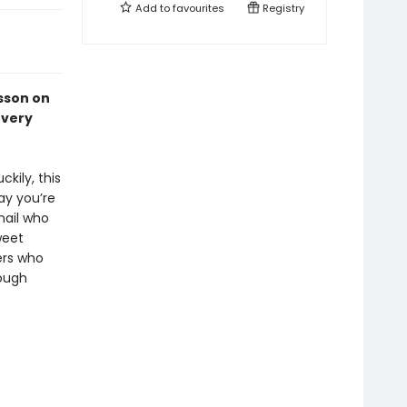
Add to
favourites
Registry
esson on
every
kily, this
ay you’re
nail who
weet
ers who
hough