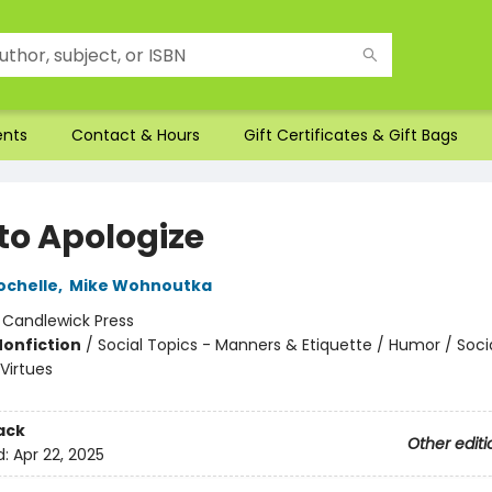
ents
Contact & Hours
Gift Certificates & Gift Bags
to Apologize
ochelle
,
Mike Wohnoutka
:
Candlewick Press
Nonfiction
/
Social Topics - Manners & Etiquette / Humor / Soci
Virtues
ack
Other editi
d:
Apr 22, 2025