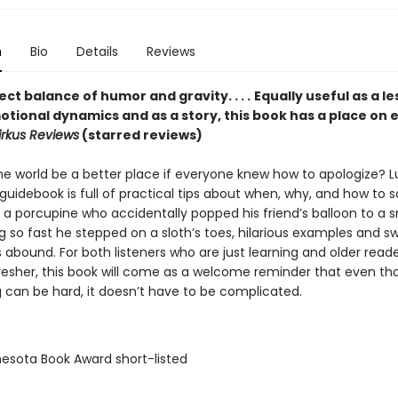
n
Bio
Details
Reviews
ct balance of humor and gravity. . . .
Equally useful as a l
otional dynamics and as a story, this book has a place on 
irkus Reviews
(starred reviews)
e world be a better place if everyone knew how to apologize? Luc
uidebook is full of practical tips about when, why, and how to s
 a porcupine who accidentally popped his friend’s balloon to a s
g so fast he stepped on a sloth’s toes, hilarious examples and s
ns abound. For both listeners who are just learning and older read
resher, this book will come as a welcome reminder that even t
g can be hard, it doesn’t have to be complicated.
nesota Book Award short-listed