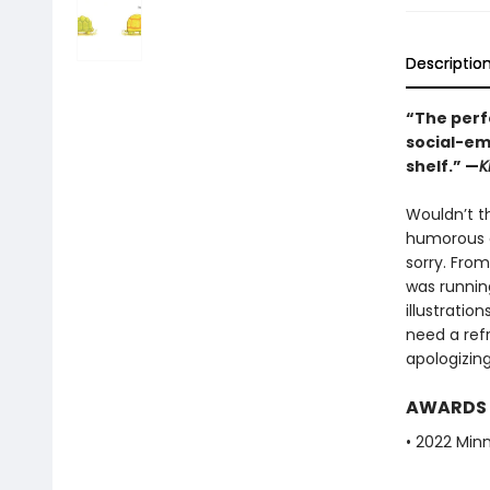
Descriptio
“The perfe
social-em
shelf.” —
K
Wouldn’t th
humorous g
sorry. From
was runnin
illustratio
need a ref
apologizin
AWARDS
• 2022 Min