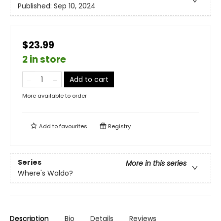
Published:
Sep 10, 2024
$23.99
2 in store
Add to cart
More available to order
Add to
favourites
Registry
Series
More in this series
Where's Waldo?
Description
Bio
Details
Reviews