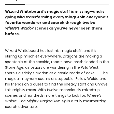
Wizard Whitebeard’s magic staff is missing—and is
going wild transforming everything! Join everyone’s
favorite wanderer and search through twelve
Where’s Waldo?
scenes as you’ve never seen them
before.
Wizard Whitebeard has lost his magic staff, and it’s
stirring up mischief everywhere. Dragons are making a
spectacle at the seaside, robots have crash-landed in the
Stone Age, dinosaurs are wandering in the Wild West,
there’s a sticky situation at a castle made of cake . . . The
magical mayhem seems unstoppable! Follow Waldo and
his friends on a quest to find the sneaky staff and unravel
this mighty mess. With twelve marvelously mixed-up
scenes and hundreds more things to look for,
Where’s
Waldo? The Mighty Magical Mix-Up
is a truly mesmerizing
search adventure.