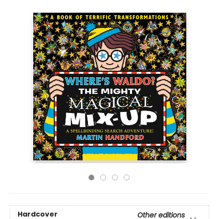
Hardcover
Other editions