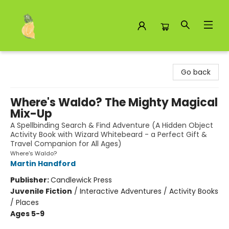
Toad Hall Toys Inc.
Go back
Where's Waldo? The Mighty Magical
Mix-Up
A Spellbinding Search & Find Adventure (A Hidden Object
Activity Book with Wizard Whitebeard - a Perfect Gift &
Travel Companion for All Ages)
Where's Waldo?
Martin Handford
Publisher:
Candlewick Press
Juvenile Fiction
/
Interactive Adventures / Activity Books
/ Places
Ages 5-9