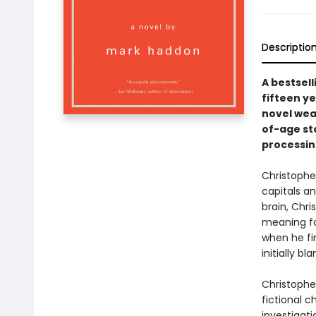
Descriptio
A bestsel
fifteen ye
novel wea
of-age sto
processin
Christopher
capitals a
brain, Chri
meaning for
when he fi
initially bl
Christopher
fictional c
investigat