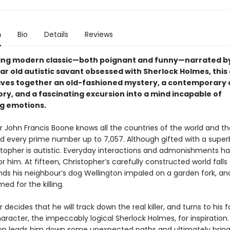
n
Bio
Details
Reviews
ling modern classic—both poignant and funny—narrated b
ar old autistic savant obsessed with Sherlock Holmes, this
ves together an old-fashioned mystery, a contemporary
ry, and a fascinating excursion into a mind incapable of
g emotions.
 John Francis Boone knows all the countries of the world and th
nd every prime number up to 7,057. Although gifted with a superb
stopher is autistic. Everyday interactions and admonishments hav
 him. At fifteen, Christopher’s carefully constructed world falls
nds his neighbour’s dog Wellington impaled on a garden fork, and
amed for the killing.
 decides that he will track down the real killer, and turns to his 
haracter, the impeccably logical Sherlock Holmes, for inspiration.
ion leads him down some unexpected paths and ultimately brin