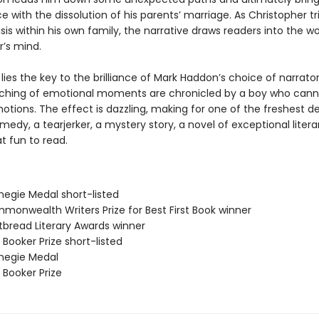
e with the dissolution of his parents’ marriage. As Christopher tr
isis within his own family, the narrative draws readers into the w
r’s mind.
lies the key to the brilliance of Mark Haddon’s choice of narrato
hing of emotional moments are chronicled by a boy who cann
tions. The effect is dazzling, making for one of the freshest de
medy, a tearjerker, a mystery story, a novel of exceptional litera
at fun to read.
negie Medal short-listed
monwealth Writers Prize for Best First Book winner
tbread Literary Awards winner
Booker Prize short-listed
negie Medal
 Booker Prize