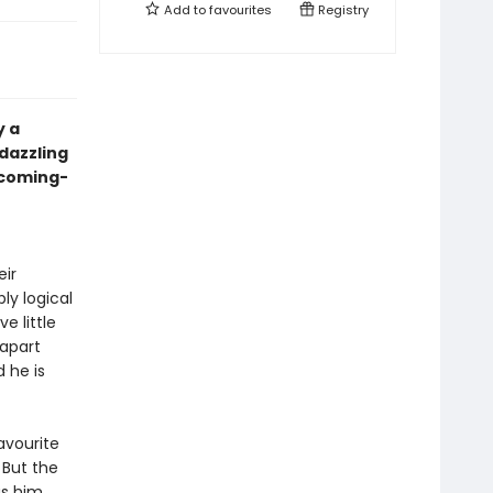
Add to
favourites
Registry
y a
 dazzling
 coming-
eir
ly logical
e little
 apart
 he is
favourite
 But the
gs him