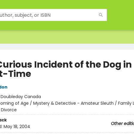
urious Incident of the Dog in
t-Time
don
:
Doubleday Canada
oming of Age / Mystery & Detective - Amateur Sleuth / Family L
 Divorce
ack
Other editi
d:
May 18, 2004