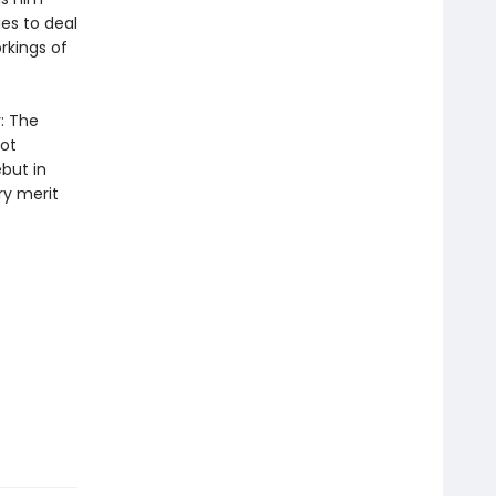
ies to deal
orkings of
r: The
ot
but in
ry merit