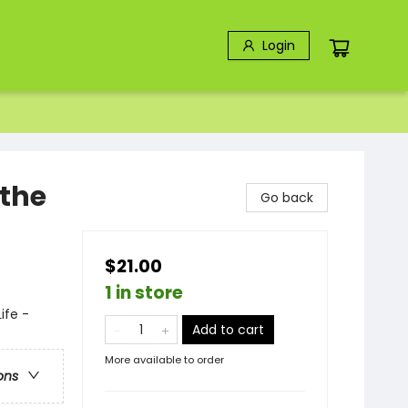
Login
 the
Go back
$21.00
1 in store
ife -
Add to cart
More available to order
ons