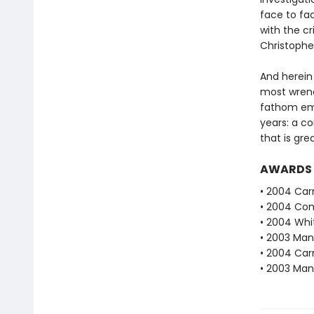
face to fac
with the cr
Christophe
And herein 
most wrenc
fathom emo
years: a co
that is gre
AWARDS
• 2004 Car
• 2004 Com
• 2004 Whi
• 2003 Man 
• 2004 Car
• 2003 Man