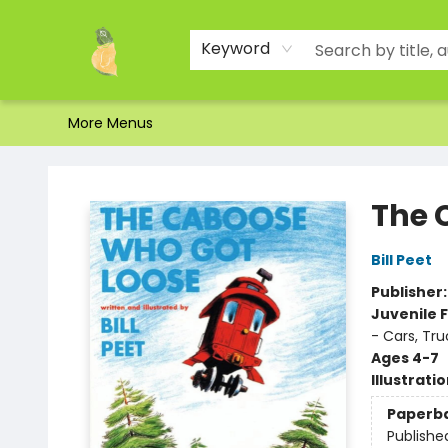
Home
Shop
About Us
Brands
Events
Contact & Hours
Gift Certificates & Gift Bags
Newsletter
Ordering and Shipping
Parking
Photos
Site Navigation
Keyword
More Menus
Toad Hall Toys Inc.
The 
Bill Peet
Publisher
Juvenile F
- Cars, Tr
Ages 4-7
Illustrati
Paperb
Publishe