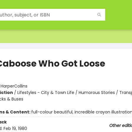
Caboose Who Got Loose
:
HarperCollins
iction
/
Lifestyles - City & Town Life / Humorous Stories / Trans
ucks & Buses
ons & Content:
full-colour beautiful, incredible crayon illustratio
ack
Other editi
d:
Feb 19, 1980