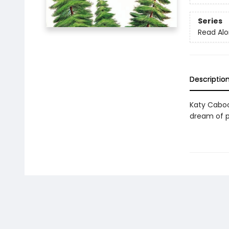
Series
Read Alo
Descriptio
Katy Caboos
dream of p