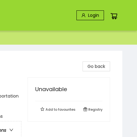
Login
Go back
Unavailable
portation
Add to
favourites
Registry
ns
ons