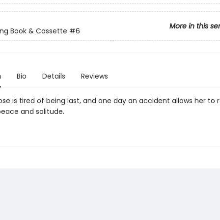
More in this se
ng Book & Cassette
#6
n
Bio
Details
Reviews
e is tired of being last, and one day an accident allows her to r
eace and solitude.