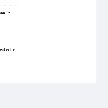
ries
ealize her