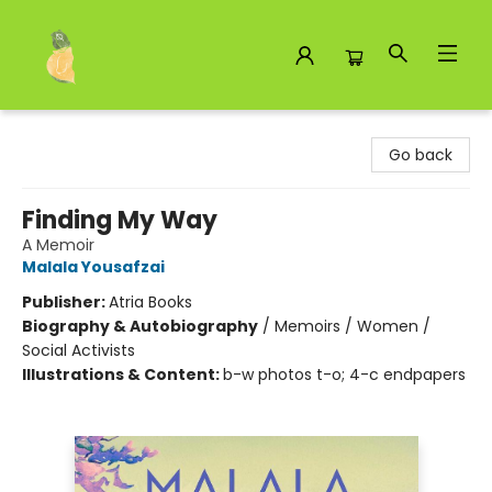
Toad Hall Toys Inc.
Go back
Finding My Way
A Memoir
Malala Yousafzai
Publisher:
Atria Books
Biography & Autobiography
/
Memoirs / Women /
Social Activists
Illustrations & Content:
b-w photos t-o; 4-c endpapers