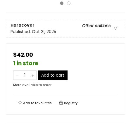
Hardcover
Other editions
Published:
Oct 21, 2025
$42.00
1 in store
Add to cart
More available to order
Add to
favourites
Registry