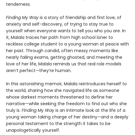
tenderness.
Finding My Way
is a story of friendship and first love, of
anxiety and self-discovery, of trying to stay true to
yourself when everyone wants to tell you who you are. In
it, Malala traces her path from high school loner to
reckless college student to a young woman at peace with
her past. Through candid, often messy moments like
nearly failing exams, getting ghosted, and meeting the
love of her life, Malala reminds us that real role models
aren’t perfect—they’re human.
In this astonishing memoir, Malala reintroduces herself to
the world, sharing how she navigated life as someone
whose darkest moments threatened to define her
narrative—while seeking the freedom to find out who she
truly is.
Finding My Way
is an intimate look at the life of a
young woman taking charge of her destiny—and a deeply
personal testament to the strength it takes to be
unapologetically yourself.