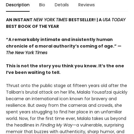
Description
Bio
Details
Reviews
AN INSTANT
NEW YORK TIMES
BESTSELLER! |
A
USA TODAY
BEST BOOK OF THE YEAR
“A remarkably intimate and insistently human
chronicle of a moral authority’s coming of age.” —
The New York Times
This is not the story you think you know. It’s the one
I’ve been waiting to tell.
Thrust onto the public stage at fifteen years old after the
Taliban’s brutal attack on her life, Malala Yousafzai quickly
became an international icon known for bravery and
resilience. But away from the cameras and crowds, she
spent years struggling to find her place in an unfamiliar
world. Now, for the first time ever, Malala takes us beyond
the headlines in
Finding My Way
—a vulnerable, surprising
memoir that buzzes with authenticity, sharp humor, and