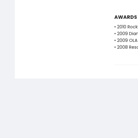
AWARDS
• 2010 Roc
• 2009 Dia
• 2009 OLA 
• 2008 Res