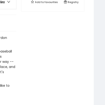
ries
Add to
favourites
Registry
ordon
aseball
s
r way --
lace, and
t's
ike to