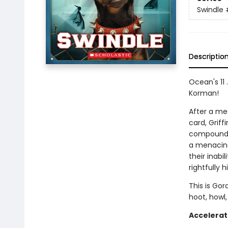
Swindle
Descriptio
Ocean's 11 
Korman!
After a me
card, Griff
compound a
a menacing
their inabi
rightfully hi
This is Gor
hoot, howl,
Accelerat