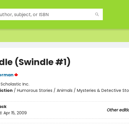
dle (Swindle #1)
orman
:
Scholastic Inc.
iction
/
Humorous Stories / Animals / Mysteries & Detective Sto
ack
Other editi
d:
Apr 15, 2009