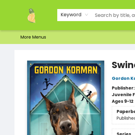
Home
Shop
About Us
Brands
Events
Contact & Hours
Gift Certificates & Gift Bags
Newsletter
Ordering and Shipping
Parking
Photos
Site Navigation
Keyword
More Menus
Toad Hall Toys Inc.
Swin
Gordon K
Publisher
Juvenile F
Ages 9-12
Paperb
Publishe
Series