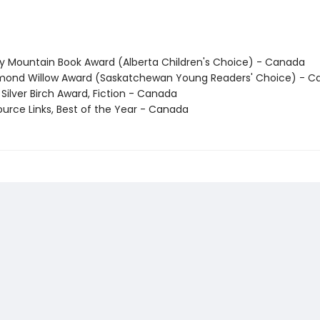
ky Mountain Book Award (Alberta Children's Choice) - Canada
mond Willow Award (Saskatchewan Young Readers' Choice) - 
Silver Birch Award, Fiction - Canada
ource Links, Best of the Year - Canada