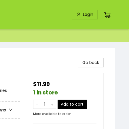
Login
Go back
$11.99
ries
1 in store
Add to cart
ons
More available to order