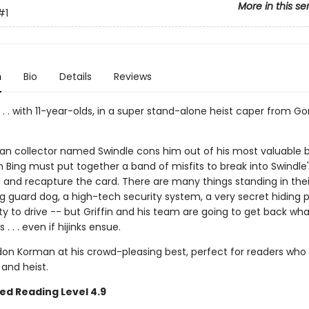
More in this se
#1
n
Bio
Details
Reviews
. . . with 11-year-olds, in a super stand-alone heist caper from G
an collector named Swindle cons him out of his most valuable b
in Bing must put together a band of misfits to break into Swindle'
nd recapture the card. There are many things standing in thei
 guard dog, a high-tech security system, a very secret hiding p
lity to drive -- but Griffin and his team are going to get back wha
s . . . even if hijinks ensue.
don Korman at his crowd-pleasing best, perfect for readers who l
 and heist.
ed Reading Level 4.9