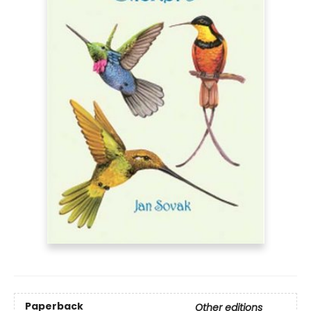
Paperback
Other editions