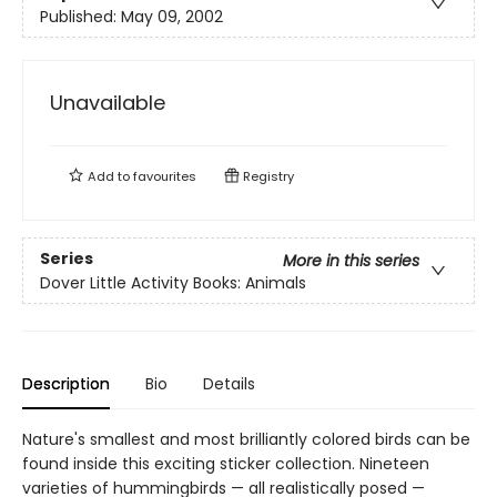
Published:
May 09, 2002
Unavailable
Add to
favourites
Registry
Series
More in this series
Dover Little Activity Books: Animals
Description
Bio
Details
Nature's smallest and most brilliantly colored birds can be
found inside this exciting sticker collection. Nineteen
varieties of hummingbirds — all realistically posed —