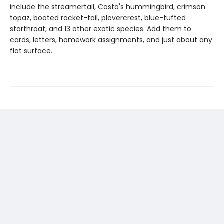
include the streamertail, Costa's hummingbird, crimson
topaz, booted racket-tail, plovercrest, blue-tufted
starthroat, and 13 other exotic species. Add them to
cards, letters, homework assignments, and just about any
flat surface.