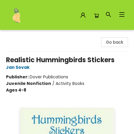
Toad Hall Toys Inc.
Go back
Realistic Hummingbirds Stickers
Jan Sovak
Publisher:
Dover Publications
Juvenile Nonfiction
/
Activity Books
Ages 4-8