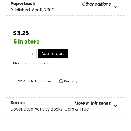
Paperback
Other editions
Published:
Apr 11, 2000
$3.25
5 in store
Add to cart
More available to order
Add to
favourites
Registry
Series
More in this series
Dover Little Activity Books: Cars & Truc