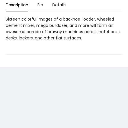
Description
Bio
Details
Sixteen colorful images of a backhoe-loader, wheeled
cement mixer, mega bulldozer, and more will form an
awesome parade of brawny machines across notebooks,
desks, lockers, and other flat surfaces.