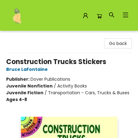
Toad Hall Toys Inc.
Go back
Construction Trucks Stickers
Bruce LaFontaine
Publisher:
Dover Publications
Juvenile Nonfiction
/
Activity Books
Juvenile Fiction
/
Transportation - Cars, Trucks & Buses
Ages 4-8