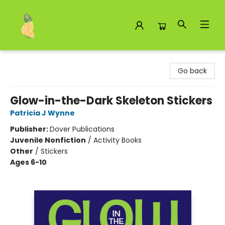
Toad Hall Toys Inc.
Go back
Glow-in-the-Dark Skeleton Stickers
Patricia J Wynne
Publisher:
Dover Publications
Juvenile Nonfiction
/
Activity Books
Other
/
Stickers
Ages 6-10