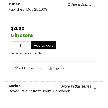
Other
Other editions
Published:
May 21, 2009
$4.00
5 in store
Add to cart
More available to order
Add to
favourites
Registry
Series
More in this series
Dover Little Activity Books: Halloween