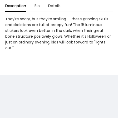
Description
Bio
Details
They're scary, but they're smiling — these grinning skulls
and skeletons are full of creepy fun! The 15 luminous
stickers look even better in the dark, when their great
bone structure positively glows. Whether it's Halloween or
just an ordinary evening, kids will look forward to "lights
out."