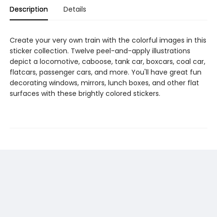
Description
Details
Create your very own train with the colorful images in this
sticker collection. Twelve peel-and-apply illustrations
depict a locomotive, caboose, tank car, boxcars, coal car,
flatcars, passenger cars, and more. You'll have great fun
decorating windows, mirrors, lunch boxes, and other flat
surfaces with these brightly colored stickers.