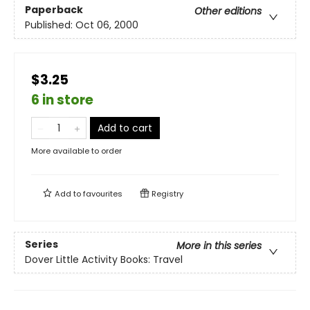
Paperback
Other editions
Published:
Oct 06, 2000
$3.25
6 in store
Add to cart
More available to order
Add to
favourites
Registry
Series
More in this series
Dover Little Activity Books: Travel