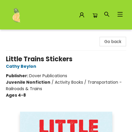
Toad Hall Toys Inc.
Go back
Little Trains Stickers
Cathy Beylon
Publisher:
Dover Publications
Juvenile Nonfiction
/
Activity Books / Transportation -
Railroads & Trains
Ages 4-8