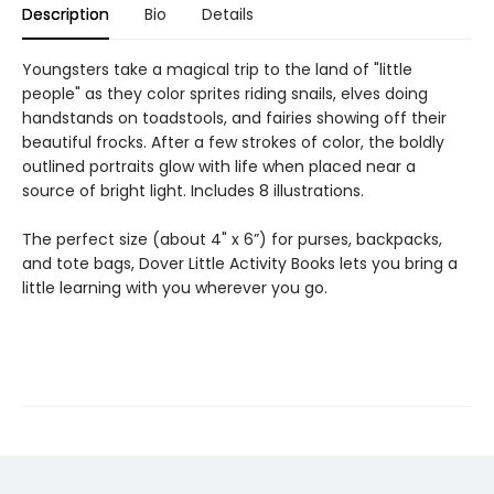
Description
Bio
Details
Youngsters take a magical trip to the land of "little
people" as they color sprites riding snails, elves doing
handstands on toadstools, and fairies showing off their
beautiful frocks. After a few strokes of color, the boldly
outlined portraits glow with life when placed near a
source of bright light. Includes 8 illustrations.
The perfect size (about 4" x 6”) for purses, backpacks,
and tote bags, Dover Little Activity Books lets you bring a
little learning with you wherever you go.