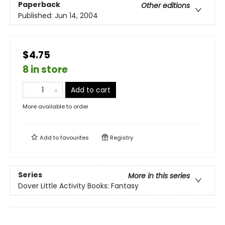
Paperback
Other editions
Published:
Jun 14, 2004
$4.75
8 in store
Add to cart
More available to order
Add to
favourites
Registry
Series
More in this series
Dover Little Activity Books: Fantasy