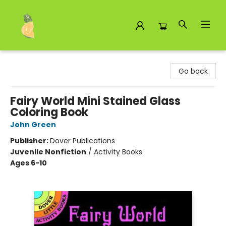
Toad Hall Toys Inc.
Go back
Fairy World Mini Stained Glass
Coloring Book
John Green
Publisher:
Dover Publications
Juvenile Nonfiction
/
Activity Books
Ages 6-10