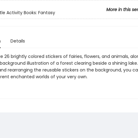
More in this se
tle Activity Books: Fantasy
n
Details
e 26 brightly colored stickers of fairies, flowers, and animals, alo
ackground illustration of a forest clearing beside a shining lake.
and rearranging the reusable stickers on the background, you c
rent enchanted worlds of your very own.