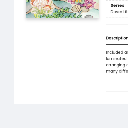
Series
Dover Lit
Descriptio
Included ar
laminated b
arranging 
many diffe