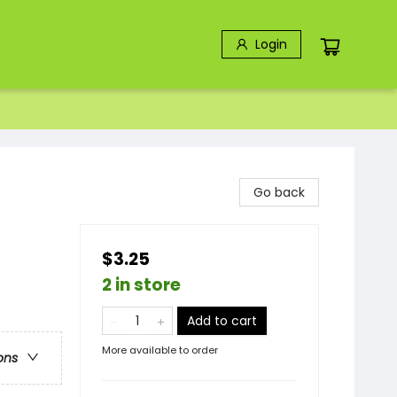
Login
Go back
$3.25
2 in store
Add to cart
More available to order
ons