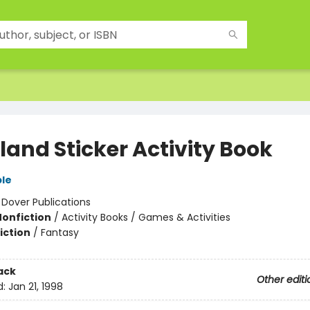
land Sticker Activity Book
le
:
Dover Publications
Nonfiction
/
Activity Books / Games & Activities
iction
/
Fantasy
ack
Other editi
d:
Jan 21, 1998