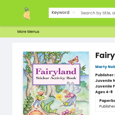
Home
Shop
About Us
Brands
Events
Contact & Hours
Gift Certificates & Gift Bags
Newsletter
Ordering and Shipping
Parking
Photos
Site Navigation
Keyword
More Menus
Toad Hall Toys Inc.
Fairy
Marty Nob
Publisher
Juvenile 
Juvenile F
Ages 4-8
Paperb
Publishe