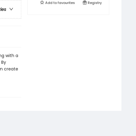
Add to
favourites
Registry
ries
ng with a
 By
an create