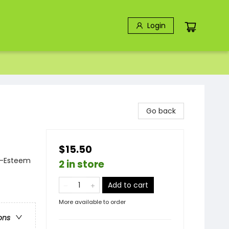
Login
Go back
$15.50
f-Esteem
2 in store
Add to cart
More available to order
ons