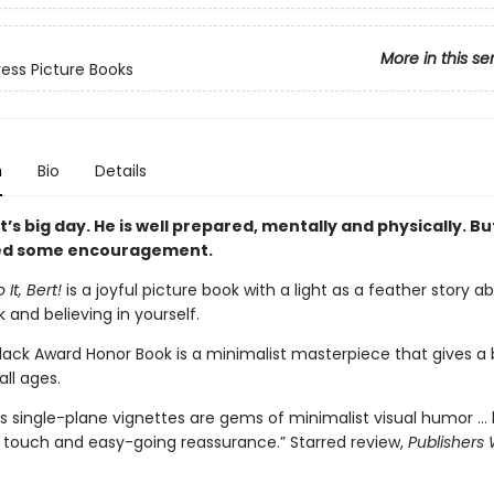
More in this se
ess Picture Books
n
Bio
Details
rt’s big day. He is well prepared, mentally and physically. Bu
ed some encouragement.
It, Bert!
is a joyful picture book with a light as a feather story a
sk and believing in yourself.
Black Award Honor Book is a minimalist masterpiece that gives a 
all ages.
s single-plane vignettes are gems of minimalist visual humor …
ht touch and easy-going reassurance.” Starred review,
Publishers