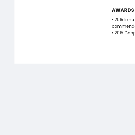
AWARDS
• 2015 Irma
commenda
• 2015 Coo