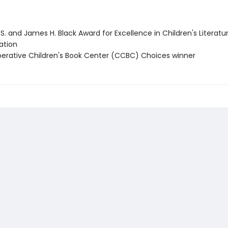
 S. and James H. Black Award for Excellence in Children's Literatu
tion
perative Children's Book Center (CCBC) Choices winner