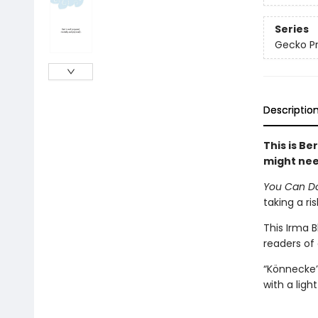
Series
Gecko Pr
Descriptio
This is Be
might ne
You Can Do 
taking a ri
This Irma 
readers of 
“Könnecke’
with a lig