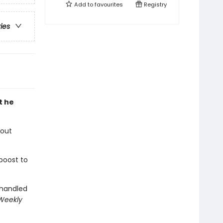
Add to
favourites
Registry
ries
t he
bout
boost to
 handled
 Weekly