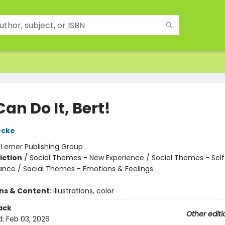
an Do It, Bert!
ecke
:
Lerner Publishing Group
iction
/
Social Themes - New Experience / Social Themes - Sel
iance / Social Themes - Emotions & Feelings
ons & Content:
illustrations, color
ack
Other editi
d:
Feb 03, 2026