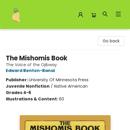
Toad Hall Toys Inc.
Go back
The Mishomis Book
The Voice of the Ojibway
Edward Benton-Banai
Publisher:
University Of Minnesota Press
Juvenile Nonfiction
/
Native American
Grades 4-6
Illustrations & Content:
60