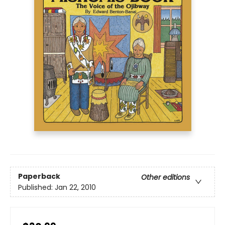
Paperback
Other editions
Published:
Jan 22, 2010