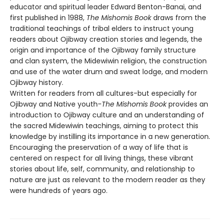
educator and spiritual leader Edward Benton-Banai, and
first published in 1988,
The Mishomis Book
draws from the
traditional teachings of tribal elders to instruct young
readers about Ojibway creation stories and legends, the
origin and importance of the Ojibway family structure
and clan system, the Midewiwin religion, the construction
and use of the water drum and sweat lodge, and modern
Ojibway history.
Written for readers from all cultures-but especially for
Ojibway and Native youth-
The Mishomis Book
provides an
introduction to Ojibway culture and an understanding of
the sacred Midewiwin teachings, aiming to protect this
knowledge by instilling its importance in a new generation.
Encouraging the preservation of a way of life that is
centered on respect for all living things, these vibrant
stories about life, self, community, and relationship to
nature are just as relevant to the modern reader as they
were hundreds of years ago.