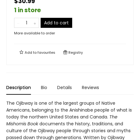
$30.99
1 in store
Add to cart
More available to order
Add to
favourites
Registry
Description
Bio
Details
Reviews
The Ojibway is one of the largest groups of Native
Americans, belonging to the Anishinabe people of what is
today the northern United States and Canada.
The
Mishomis Book
documents the history, traditions, and
culture of the Ojibway people through stories and myths
passed down through generations. Written by Ojibway