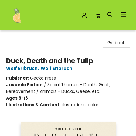
Toad Hall Toys Inc.
Go back
Duck, Death and the Tulip
Wolf Erlbruch
,
Wolf Erlbruch
Publisher:
Gecko Press
Juvenile Fiction
/
Social Themes - Death, Grief,
Bereavement / Animals - Ducks, Geese, etc.
Ages 9-18
Illustrations & Content:
illustrations, color