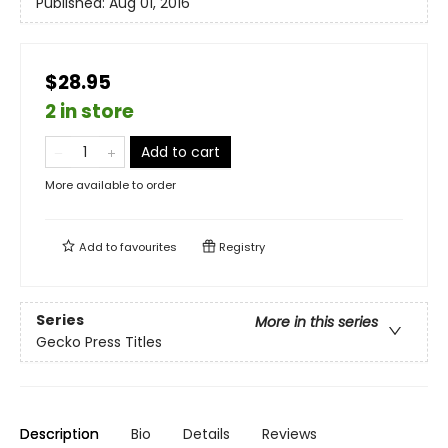
Published:
Aug 01, 2016
$28.95
2 in store
Add to cart
More available to order
Add to
favourites
Registry
Series
More in this series
Gecko Press Titles
Description
Bio
Details
Reviews