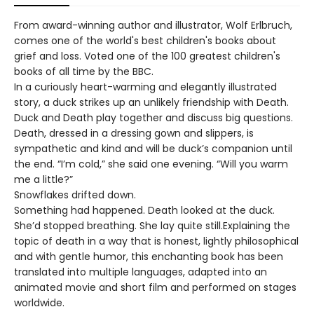
From award-winning author and illustrator, Wolf Erlbruch,
comes one of the world's best children's books about
grief and loss. Voted one of the 100 greatest children's
books of all time by the BBC.
In a curiously heart-warming and elegantly illustrated
story, a duck strikes up an unlikely friendship with Death.
Duck and Death play together and discuss big questions.
Death, dressed in a dressing gown and slippers, is
sympathetic and kind and will be duck’s companion until
the end. “I’m cold,” she said one evening. “Will you warm
me a little?”
Snowflakes drifted down.
Something had happened. Death looked at the duck.
She’d stopped breathing. She lay quite still.Explaining the
topic of death in a way that is honest, lightly philosophical
and with gentle humor, this enchanting book has been
translated into multiple languages, adapted into an
animated movie and short film and performed on stages
worldwide.