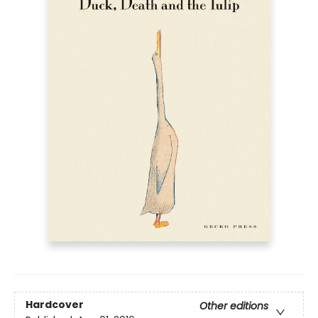
Hardcover
Other editions