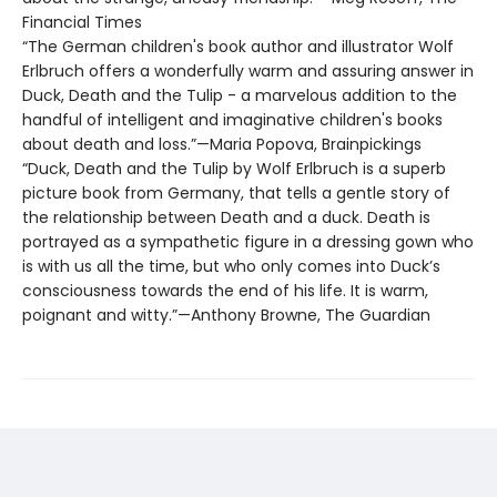
Financial Times
“The German children's book author and illustrator Wolf
Erlbruch offers a wonderfully warm and assuring answer in
Duck, Death and the Tulip - a marvelous addition to the
handful of intelligent and imaginative children's books
about death and loss.”—Maria Popova, Brainpickings
“Duck, Death and the Tulip by Wolf Erlbruch is a superb
picture book from Germany, that tells a gentle story of
the relationship between Death and a duck. Death is
portrayed as a sympathetic figure in a dressing gown who
is with us all the time, but who only comes into Duck’s
consciousness towards the end of his life. It is warm,
poignant and witty.”—Anthony Browne, The Guardian