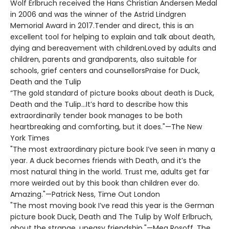
Wolf Erlbruch received the Hans Christian Andersen Medal
in 2006 and was the winner of the Astrid Lindgren
Memorial Award in 2017.Tender and direct, this is an
excellent tool for helping to explain and talk about death,
dying and bereavement with childrenLoved by adults and
children, parents and grandparents, also suitable for
schools, grief centers and counsellorsPraise for Duck,
Death and the Tulip
“The gold standard of picture books about death is Duck,
Death and the Tulip…It’s hard to describe how this
extraordinarily tender book manages to be both
heartbreaking and comforting, but it does."—The New
York Times
"The most extraordinary picture book I’ve seen in many a
year. A duck becomes friends with Death, and it’s the
most natural thing in the world. Trust me, adults get far
more weirded out by this book than children ever do.
Amazing."—Patrick Ness, Time Out London
"The most moving book I’ve read this year is the German
picture book Duck, Death and The Tulip by Wolf Erlbruch,
about the strange, uneasy friendship."—Meg Rosoff, The