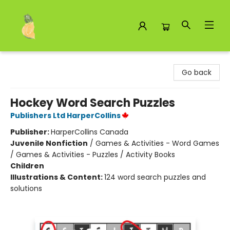
Toad Hall Toys Inc.
Go back
Hockey Word Search Puzzles
Publishers Ltd HarperCollins
Publisher:
HarperCollins Canada
Juvenile Nonfiction
/
Games & Activities - Word Games
/ Games & Activities - Puzzles / Activity Books
Children
Illustrations & Content:
124 word search puzzles and
solutions