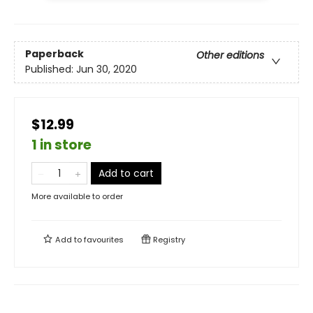
Paperback
Other editions
Published:
Jun 30, 2020
$12.99
1 in store
Add to cart
More available to order
Add to
favourites
Registry