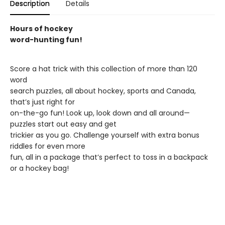
Description
Details
Hours of hockey
word-hunting fun!
Score a hat trick with this collection of more than 120
word
search puzzles, all about hockey, sports and Canada,
that’s just right for
on-the-go fun! Look up, look down and all around—
puzzles start out easy and get
trickier as you go. Challenge yourself with extra bonus
riddles for even more
fun, all in a package that’s perfect to toss in a backpack
or a hockey bag!