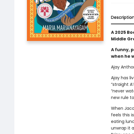
Descriptio
A 2025 Bo
Middle Gra
A funny, p
when he wi
Ajay Anthon
Ajay has liv
“straight A
“never wat
new rule to
When Jacob
feels this 
eating lunc
unwrap it 