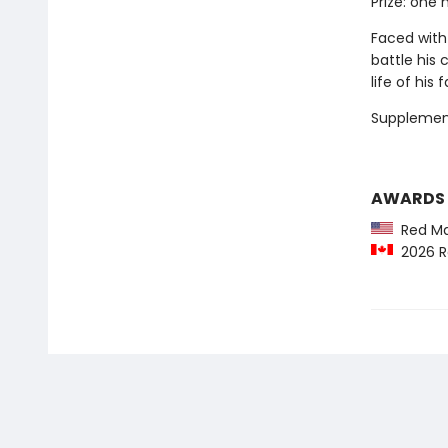
Prize: one m
Faced with
battle his
life of his 
Supplemen
AWARDS
Red Map
2026 R