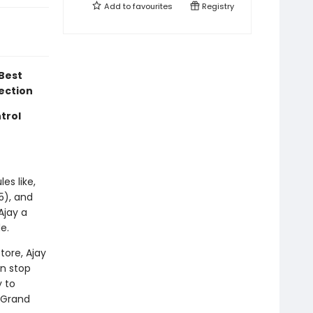
Add to
favourites
Registry
Best
lection
trol
les like,
5), and
Ajay a
e.
tore, Ajay
en stop
y to
y Grand