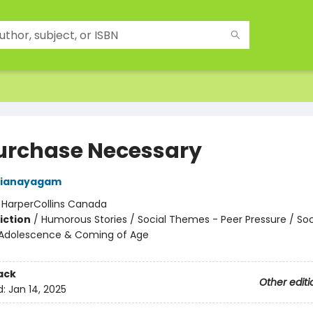
urchase Necessary
rianayagam
:
HarperCollins Canada
iction
/
Humorous Stories / Social Themes - Peer Pressure / Soc
Adolescence & Coming of Age
ack
Other editi
d:
Jan 14, 2025