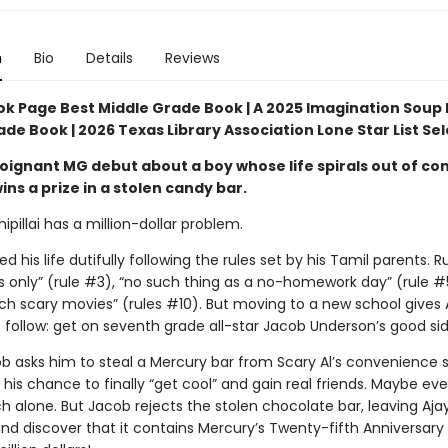
n
Bio
Details
Reviews
ok Page Best Middle Grade Book | A 2025 Imagination Soup 
de Book | 2026 Texas Library Association Lone Star List Se
oignant MG debut about a boy whose life spirals out of con
ns a prize in a stolen candy bar.
ipillai has a million-dollar problem.
ed his life dutifully following the rules set by his Tamil parents. Ru
’s only” (rule #3), “no such thing as a no-homework day” (rule #
ch scary movies” (rules #10). But moving to a new school gives 
 follow: get on seventh grade all-star Jacob Underson’s good sid
 asks him to steal a Mercury bar from Scary Al’s convenience s
is his chance to finally “get cool” and gain real friends. Maybe ev
h alone. But Jacob rejects the stolen chocolate bar, leaving Aja
and discover that it contains Mercury’s Twenty-fifth Anniversar