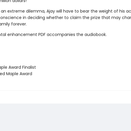
illion dollars!
 an extreme dilemma, Ajay will have to bear the weight of his a
 conscience in deciding whether to claim the prize that may ch
family forever.
tal enhancement PDF accompanies the audiobook.
le Award Finalist
ed Maple Award