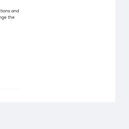
ctions and
ange the