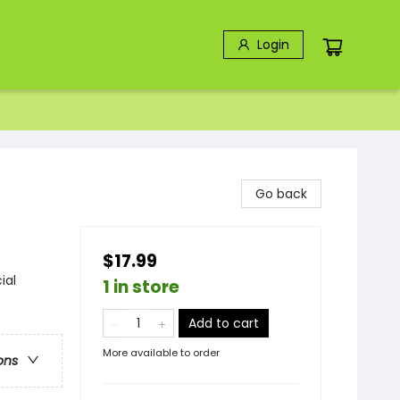
Login
Go back
$17.99
ial
1 in store
Add to cart
More available to order
ons