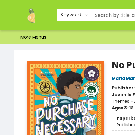
Home
Shop
About Us
Brands
Events
Contact & Hours
Gift Certificates & Gift Bags
Newsletter
Ordering and Shipping
Parking
Photos
Site Navigation
Keyword
More Menus
Toad Hall Toys Inc.
No P
Maria Ma
Publisher
Juvenile F
Themes - 
Ages 8-12
Paperb
Publishe